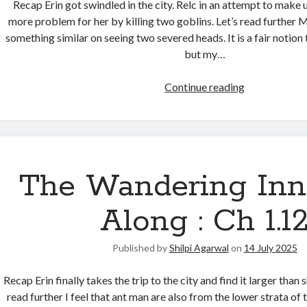
Recap Erin got swindled in the city. Relc in an attempt to make u
more problem for her by killing two goblins. Let’s read further
something similar on seeing two severed heads. It is a fair notion
but my…
Continue reading
The Wandering Inn
Along : Ch 1.1
Published by
Shilpi Agarwal
on
14 July 2025
Recap Erin finally takes the trip to the city and find it larger than 
read further I feel that ant man are also from the lower strata of th