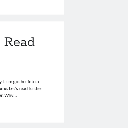
 Read
8
. Lism got her into a
ame. Let’s read further
yer. Why…