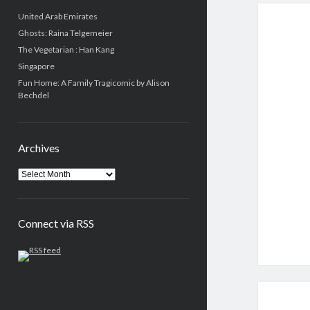
United Arab Emirates
Ghosts: Raina Telgemeier
The Vegetarian : Han Kang
Singapore
Fun Home: A Family Tragicomic by Alison
Bechdel
Archives
Connect via RSS