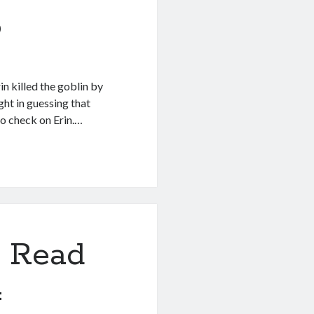
5
n killed the goblin by
ight in guessing that
to check on Erin.…
 Read
4