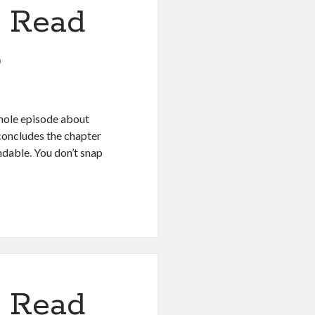
 Read
6
hole episode about
 concludes the chapter
ndable. You don’t snap
 Read