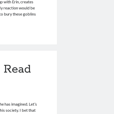
p with Erin, creates
 My reaction would be
 to bury these goblins
 Read
2
she has imagined. Let’s
is society. I bet that