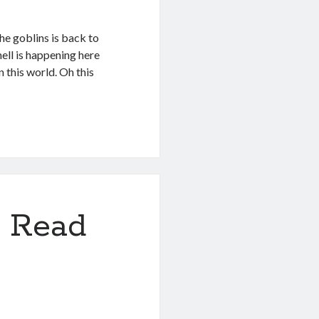
he goblins is back to
hell is happening here
n this world. Oh this
 Read
3