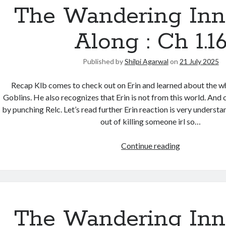
The Wandering Inn
Along : Ch 1.1
Published by
Shilpi Agarwal
on
21 July 2025
Recap Klb comes to check out on Erin and learned about the w
Goblins. He also recognizes that Erin is not from this world. And
by punching Relc. Let’s read further Erin reaction is very understa
out of killing someone irl so…
Continue reading
The Wandering Inn