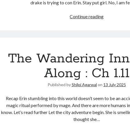
drake is trying to con Erin. Stay put girl. No, I am f
Continue reading
The Wandering Inn
Along : Ch 1.11
Published by
Shilpi Agarwal
on
13 July 2025
Recap Erin stumbling into this world doesn’t seem to be an acc
magic ritual performed by mage. And there are more humans in
know. Let’s read further Let the city adventure begin. She is smellin
thought she…