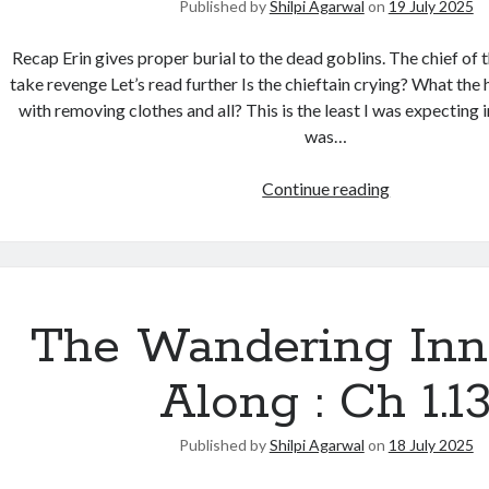
Published by
Shilpi Agarwal
on
19 July 2025
Recap Erin gives proper burial to the dead goblins. The chief of t
take revenge Let’s read further Is the chieftain crying? What the 
with removing clothes and all? This is the least I was expecting i
was…
Continue reading
The Wandering Inn
Along : Ch 1.1
Published by
Shilpi Agarwal
on
18 July 2025