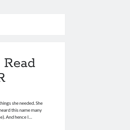
 Read
R
things she needed. She
e heard this name many
me). And hence I…