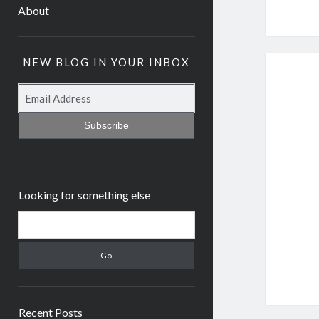
About
NEW BLOG IN YOUR INBOX
Subscribe
Looking for something else
Recent Posts