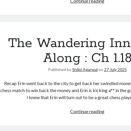
Continue reading
The Wandering Inn
Along : Ch 1.1
Published by
Shilpi Agarwal
on
27 July 2025
Recap Erin went back to the city to get back her swindled money
chess match to win back the money and Erin is kicking a** in the g
I knew that Erin will turn out to be a great chess pla
Continue reading