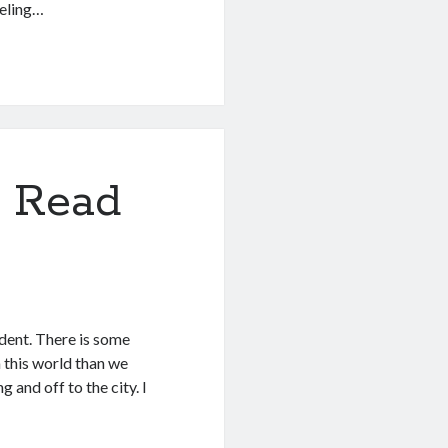
eeling…
 Read
ident. There is some
 this world than we
g and off to the city. I