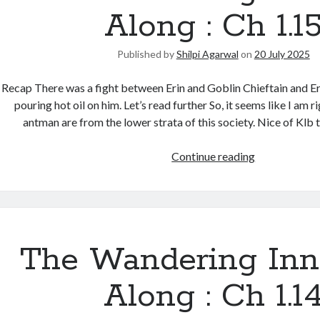
Along : Ch 1.1
Published by
Shilpi Agarwal
on
20 July 2025
Recap There was a fight between Erin and Goblin Chieftain and Eri
pouring hot oil on him. Let’s read further So, it seems like I am r
antman are from the lower strata of this society. Nice of Klb 
Continue reading
The Wandering Inn
Along : Ch 1.1