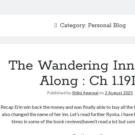
Category:
Personal Blog
The Wandering Inn
Along : Ch 1.19
Published by
Shilpi Agarwal
on
2 August 2025
Recap Erin win back the money and was finally able to buy all the 
also changed the name of her inn. Let’s read further Ryoka, I hav
times in some of the book reviews(haven’t read a lot but so