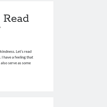
 Read
7
indness. Let’s read
 I have a feeling that
d also serve as some