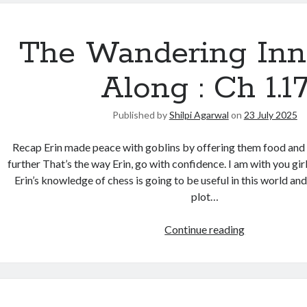
The Wandering Inn
Along : Ch 1.1
Published by
Shilpi Agarwal
on
23 July 2025
Recap Erin made peace with goblins by offering them food and k
further That’s the way Erin, go with confidence. I am with you girl.
Erin’s knowledge of chess is going to be useful in this world an
plot…
Continue reading