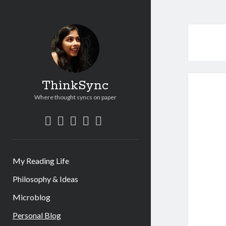
ThinkSync
Where thought syncs on paper
My Reading Life
Philosophy & Ideas
Microblog
Personal Blog