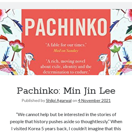
Pachinko: Min Jin Lee
Published by
Shilpi Agarwal
on
4 November 2021
“We cannot help but be interested in the stories of
people that history pushes aside so thoughtlessly.” When
I visited Korea 5 years back, I couldn’t imagine that this