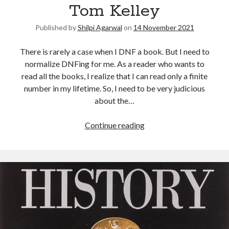
Tom Kelley
Published by
Shilpi Agarwal
on
14 November 2021
There is rarely a case when I DNF a book. But I need to
normalize DNFing for me. As a reader who wants to
read all the books, I realize that I can read only a finite
number in my lifetime. So, I need to be very judicious
about the…
Continue reading