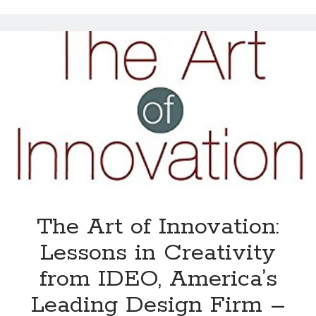
The Art of Innovation:
Lessons in Creativity
from IDEO, America’s
Leading Design Firm –