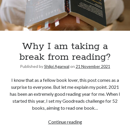
Why I am taking a
break from reading?
Published by
Shilpi Agarwal
on
21 November 2021
I know that as a fellow book lover, this post comes as a
surprise to everyone. But let me explain my point. 2021
has been an extremely good reading year for me. When I
started this year, I set my Goodreads challenge for 52
books, aiming to read one book…
Continue reading