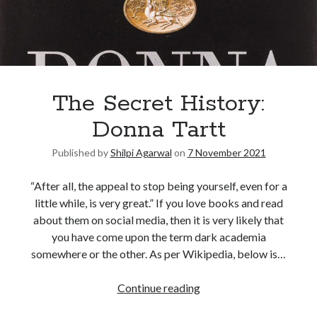
The Secret History:
Donna Tartt
Published by
Shilpi Agarwal
on
7 November 2021
“After all, the appeal to stop being yourself, even for a
little while, is very great.” If you love books and read
about them on social media, then it is very likely that
you have come upon the term dark academia
somewhere or the other. As per Wikipedia, below is…
Continue reading