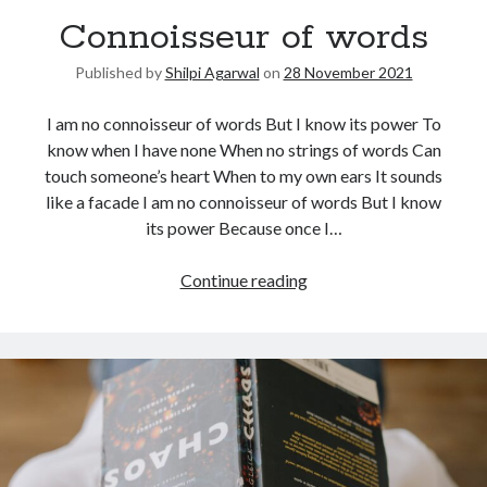
Connoisseur of words
United Arab Emirates
Ghosts: Raina Telgemeier
Published by
Shilpi Agarwal
on
28 November 2021
The Vegetarian : Han Kang
Singapore
I am no connoisseur of words But I know its power To
Fun Home: A Family Tragicomic by Alison Bechdel
know when I have none When no strings of words Can
touch someone’s heart When to my own ears It sounds
like a facade I am no connoisseur of words But I know
Archives
its power Because once I…
Continue reading
Connect via RSS