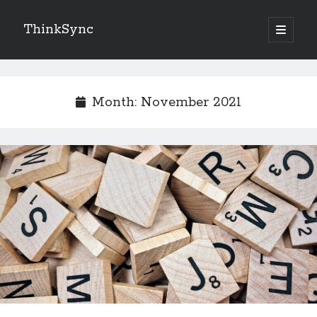
ThinkSync
NEW BLOG IN YOUR INBOX
Month:
November 2021
Subscribe
Looking for something else
Recent Posts