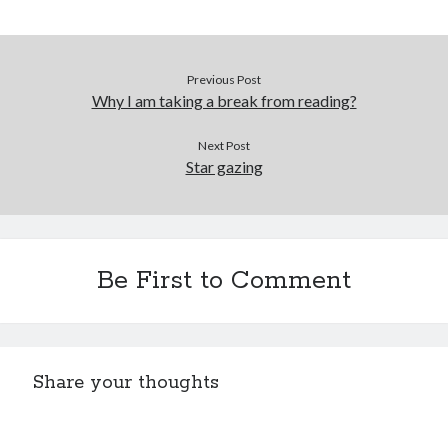
Previous Post
Why I am taking a break from reading?
Next Post
Star gazing
Be First to Comment
Share your thoughts