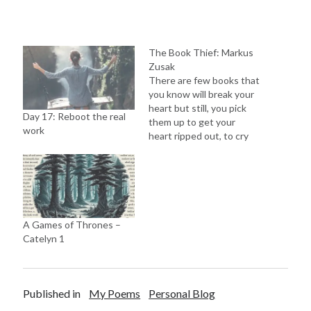
The Book Thief: Markus
Zusak
There are few books that
you know will break your
heart but still, you pick
Day 17: Reboot the real
them up to get your
work
heart ripped out, to cry
out your eyes because
“When death has a story
to tell, you listen.” What
the book is about? The
book is set up in 1939,…
A Games of Thrones –
Catelyn 1
Published in
My Poems
Personal Blog