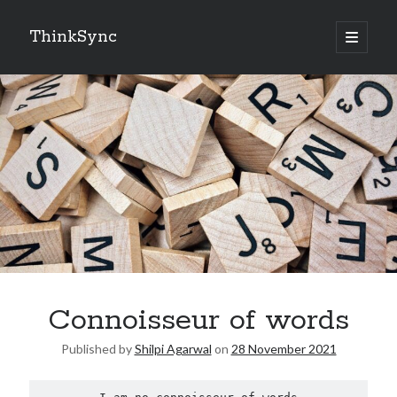
ThinkSync
NEW BLOG IN YOUR INBOX
Subscribe
Looking for something else
Connoisseur of words
Published by
Shilpi Agarwal
on
28 November 2021
Recent Posts