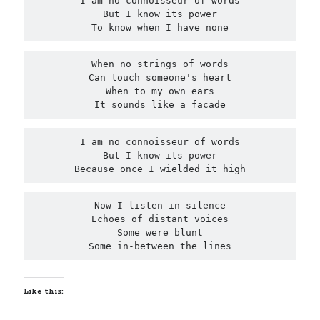
I am no connoisseur of words

But I know its power

United Arab Emirates
To know when I have none
Ghosts: Raina Telgemeier
The Vegetarian : Han Kang
When no strings of words

Singapore
Can touch someone's heart

Fun Home: A Family Tragicomic by Alison Bechdel
When to my own ears

It sounds like a facade
I am no connoisseur of words

Archives
But I know its power

Because once I wielded it high
Now I listen in silence

Echoes of distant voices

Connect via RSS
Some were blunt

Some in-between the lines
Like this: