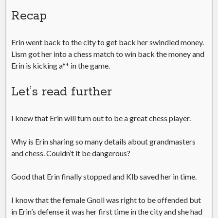
Recap
Erin went back to the city to get back her swindled money.
Lism got her into a chess match to win back the money and
Erin is kicking a** in the game.
Let’s read further
I knew that Erin will turn out to be a great chess player.
Why is Erin sharing so many details about grandmasters
and chess. Couldn’t it be dangerous?
Good that Erin finally stopped and Klb saved her in time.
I know that the female Gnoll was right to be offended but
in Erin’s defense it was her first time in the city and she had