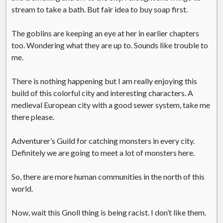
stream to take a bath. But fair idea to buy soap first.
The goblins are keeping an eye at her in earlier chapters
too. Wondering what they are up to. Sounds like trouble to
me.
There is nothing happening but I am really enjoying this
build of this colorful city and interesting characters. A
medieval European city with a good sewer system, take me
there please.
Adventurer’s Guild for catching monsters in every city.
Definitely we are going to meet a lot of monsters here.
So, there are more human communities in the north of this
world.
Now, wait this Gnoll thing is being racist. I don’t like them.