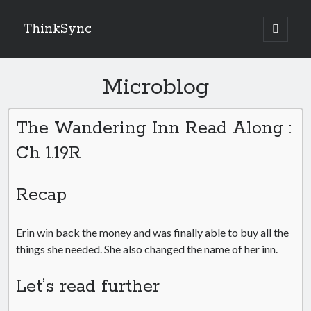
ThinkSync
NEW BLOG IN YOUR INBOX
Microblog
The Wandering Inn Read Along :
Subscribe
Ch 1.19R
Recap
Looking for something else
Erin win back the money and was finally able to buy all the
things she needed. She also changed the name of her inn.
Let’s read further
Recent Posts