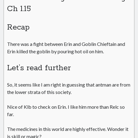
Ch 1.15
Recap
There was a fight between Erin and Goblin Chieftain and
Erin killed the goblin by pouring hot oil on him.
Let’s read further
So, it seems like I am right in guessing that antman are from
the lower strata of this society.
Nice of Klb to check on Erin. I like him more than Relc so
far.
The medicines in this world are highly effective. Wonder it
is skill or magic?