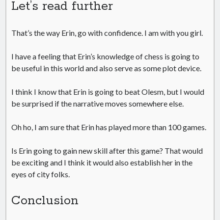
Let’s read further
That’s the way Erin, go with confidence. I am with you girl.
I have a feeling that Erin’s knowledge of chess is going to
be useful in this world and also serve as some plot device.
I think I know that Erin is going to beat Olesm, but I would
be surprised if the narrative moves somewhere else.
Oh ho, I am sure that Erin has played more than 100 games.
Is Erin going to gain new skill after this game? That would
be exciting and I think it would also establish her in the
eyes of city folks.
Conclusion