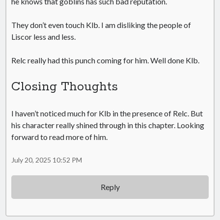
he knows that goblins has such bad reputation.
They don’t even touch Klb. I am disliking the people of
Liscor less and less.
Relc really had this punch coming for him. Well done Klb.
Closing Thoughts
I haven’t noticed much for Klb in the presence of Relc. But
his character really shined through in this chapter. Looking
forward to read more of him.
July 20, 2025 10:52 PM
Reply