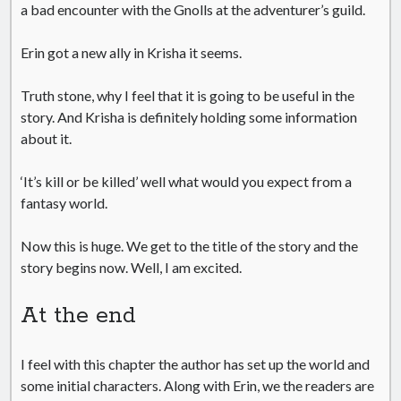
a bad encounter with the Gnolls at the adventurer’s guild.
Erin got a new ally in Krisha it seems.
Truth stone, why I feel that it is going to be useful in the
story. And Krisha is definitely holding some information
about it.
‘It’s kill or be killed’ well what would you expect from a
fantasy world.
Now this is huge. We get to the title of the story and the
story begins now. Well, I am excited.
At the end
I feel with this chapter the author has set up the world and
some initial characters. Along with Erin, we the readers are