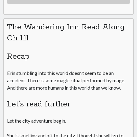
The Wandering Inn Read Along :
Ch 1.11
Recap
Erin stumbling into this world doesn’t seem to be an
accident. There is some magic ritual performed by mage.
And there are more humans in this world than we know.
Let’s read further
Let the city adventure begin.
She is smelling and off to the city. I thought she will go to