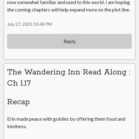
now somewhat familiar and used to this world. I am hoping
the coming chapters will help expand more on the plot line.
July 27, 2025 10:48 PM
Reply
The Wandering Inn Read Along :
Ch 1.17
Recap
Erin made peace with goblins by offering them food and
kindness.