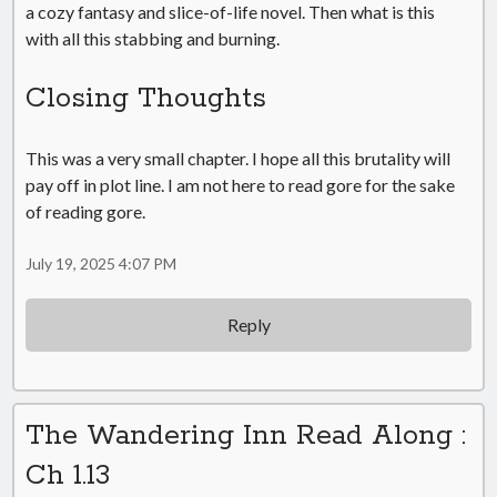
a cozy fantasy and slice-of-life novel. Then what is this
with all this stabbing and burning.
Closing Thoughts
This was a very small chapter. I hope all this brutality will
pay off in plot line. I am not here to read gore for the sake
of reading gore.
July 19, 2025 4:07 PM
Reply
The Wandering Inn Read Along :
Ch 1.13