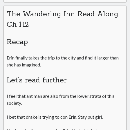
The Wandering Inn Read Along :
Ch 1.12
Recap
Erin finally takes the trip to the city and find it larger than
she has imagined.
Let’s read further
I feel that ant man are also from the lower strata of this
society.
I bet that drake is trying to con Erin. Stay put girl.