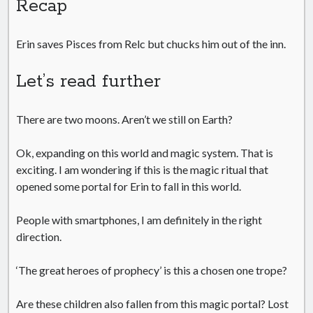
Recap
Erin saves Pisces from Relc but chucks him out of the inn.
Let’s read further
There are two moons. Aren’t we still on Earth?
Ok, expanding on this world and magic system. That is
exciting. I am wondering if this is the magic ritual that
opened some portal for Erin to fall in this world.
People with smartphones, I am definitely in the right
direction.
‘The great heroes of prophecy’ is this a chosen one trope?
Are these children also fallen from this magic portal? Lost