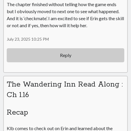
The chapter finished without telling how the game ends
but I obviously moved to next one to see what happened.
And it is ‘checkmate’. I am excited to see if Erin gets the skill
or not and if yes, then how will it help her.
July 23, 2025 10:25 PM
Reply
The Wandering Inn Read Along :
Ch 1.16
Recap
Klb comes to check out on Erin and learned about the