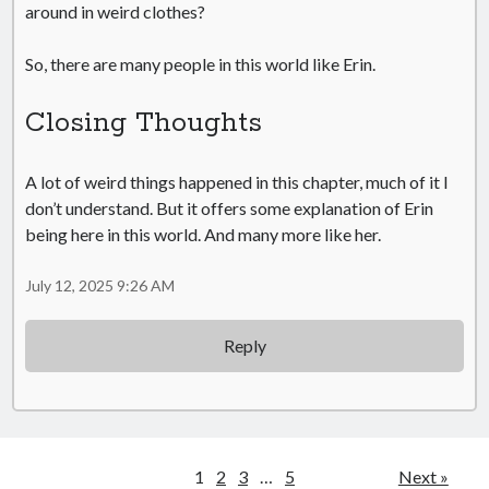
around in weird clothes?
So, there are many people in this world like Erin.
Closing Thoughts
A lot of weird things happened in this chapter, much of it I
don’t understand. But it offers some explanation of Erin
being here in this world. And many more like her.
July 12, 2025 9:26 AM
Reply
1
2
3
…
5
Next »