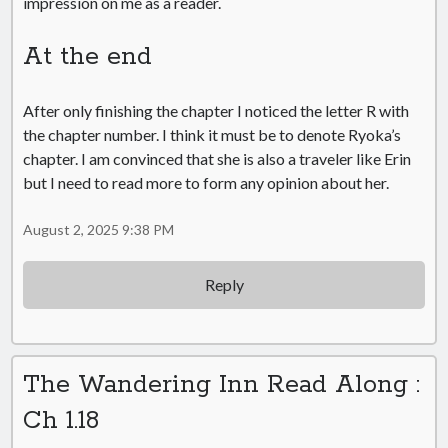
impression on me as a reader.
At the end
After only finishing the chapter I noticed the letter R with
the chapter number. I think it must be to denote Ryoka’s
chapter. I am convinced that she is also a traveler like Erin
but I need to read more to form any opinion about her.
August 2, 2025 9:38 PM
Reply
The Wandering Inn Read Along :
Ch 1.18