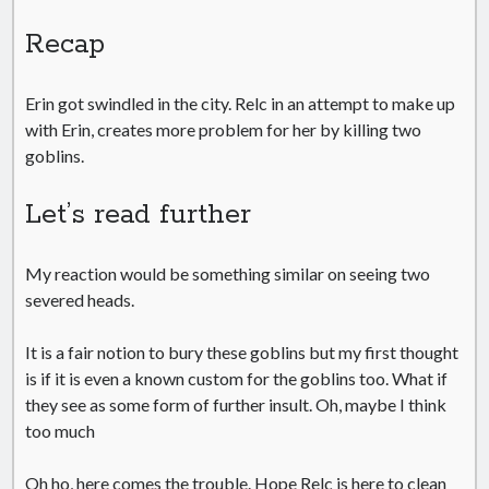
Recap
Erin got swindled in the city. Relc in an attempt to make up
with Erin, creates more problem for her by killing two
goblins.
Let’s read further
My reaction would be something similar on seeing two
severed heads.
It is a fair notion to bury these goblins but my first thought
is if it is even a known custom for the goblins too. What if
they see as some form of further insult. Oh, maybe I think
too much
Oh ho, here comes the trouble. Hope Relc is here to clean