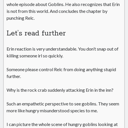
whole episode about Goblins. He also recognizes that Erin
is not from this world. And concludes the chapter by
punching Relc.
Let’s read further
Erin reaction is very understandable. You don’t snap out of
killing someone irl so quickly.
Someone please control Relc from doing anything stupid
further.
Why is the rock crab suddenly attacking Erin in the inn?
Such an empathetic perspective to see goblins. They seem
more like hungry misunderstood species to me.
I can picture the whole scene of hungry goblins looking at