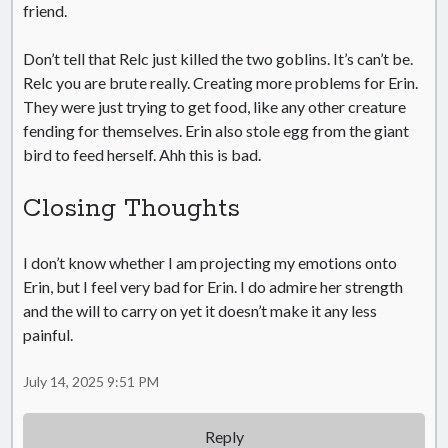
friend.
Don’t tell that Relc just killed the two goblins. It’s can’t be.
Relc you are brute really. Creating more problems for Erin.
They were just trying to get food, like any other creature
fending for themselves. Erin also stole egg from the giant
bird to feed herself. Ahh this is bad.
Closing Thoughts
I don’t know whether I am projecting my emotions onto
Erin, but I feel very bad for Erin. I do admire her strength
and the will to carry on yet it doesn’t make it any less
painful.
July 14, 2025 9:51 PM
Reply