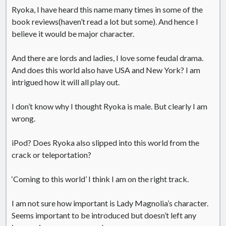
Ryoka, I have heard this name many times in some of the
United Arab Emirates
book reviews(haven’t read a lot but some). And hence I
Ghosts: Raina Telgemeier
believe it would be major character.
The Vegetarian : Han Kang
Singapore
And there are lords and ladies, I love some feudal drama.
Fun Home: A Family Tragicomic by Alison Bechdel
And does this world also have USA and New York? I am
intrigued how it will all play out.
Archives
I don’t know why I thought Ryoka is male. But clearly I am
wrong.
iPod? Does Ryoka also slipped into this world from the
crack or teleportation?
Connect via RSS
‘Coming to this world’ I think I am on the right track.
I am not sure how important is Lady Magnolia’s character.
Seems important to be introduced but doesn’t left any