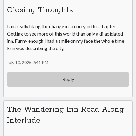
Closing Thoughts
I am really liking the change in scenery in this chapter.
Getting to see more of this world than only a dilapidated
inn. Funny enough I had a smile on my face the whole time
Erin was describing the city.
July 13, 2025 2:41 PM
Reply
The Wandering Inn Read Along :
Interlude