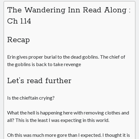
The Wandering Inn Read Along :
Ch 1.14
Recap
Erin gives proper burial to the dead goblins. The chief of
the goblins is back to take revenge
Let’s read further
Is the chieftain crying?
What the hell is happening here with removing clothes and
all? This is the least I was expecting in this world.
Oh this was much more gore than I expected. I thought it is