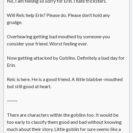
No, I am feeling so sorry for Erin. I hate tricksters.
Will Relc help Erin? Please do. Please don’t hold any
grudge.
Overhearing getting bad mouthed by someone you
consider your friend. Worst feeling ever.
Now getting attacked by Goblins. Definitely a bad day for
Erin.
Relc is here. He is a good friend. A little blabber-mouthed
but still good at heart.
~~~~
There are characters within the goblins too. It would be
too early to classify them good and bad without knowing
much about their story. Little goblin for sure seems like a