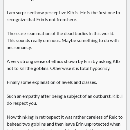
I am surprised how perceptive Klb is. He is the first one to
recognize that Erin is not from here.
There are reanimation of the dead bodies in this world.
This sounds really ominous. Maybe something to do with
necromancy.
A very strong sense of ethics shown by Erin by asking Klb
not to kill the goblins. Otherwise it is total hypocrisy.
Finally some explanation of levels and classes.
Such an empathy after being a subject of an outburst. Klb, I
do respect you.
Now thinking in retrospect it was rather careless of Relc to
behead two goblins and then leave Erin unprotected when