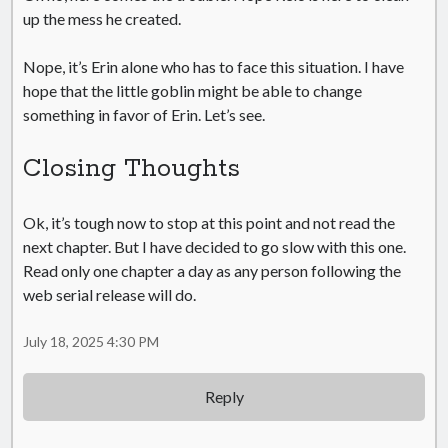
up the mess he created.
Nope, it’s Erin alone who has to face this situation. I have
hope that the little goblin might be able to change
something in favor of Erin. Let’s see.
Closing Thoughts
Ok, it’s tough now to stop at this point and not read the
next chapter. But I have decided to go slow with this one.
Read only one chapter a day as any person following the
web serial release will do.
July 18, 2025 4:30 PM
Reply