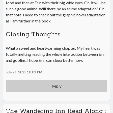
food and then at Erin with their big wide eyes. Oh, it will be
such a good anime. Will there be an anime adaptation? On
that note, I need to check out the graphic novel adaptation
as I am further in the book.
Closing Thoughts
What a sweet and heartwarming chapter. My heart was
totally melting reading the whole interaction between Erin
and goblins. I hope Erin can sleep better now.
July 21, 2025 10:03 PM
Reply
The Wandering Inn Read Along :