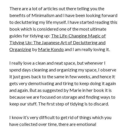
There are a lot of articles out there telling you the
United Arab Emirates
benefits of Minimalism and I have been looking forward
Ghosts: Raina Telgemeier
to decluttering my life myself. I have started reading this
The Vegetarian : Han Kang
book which is considered one of the most ultimate
Singapore
guides for tidying up:
The Life-Changing Magic of
Fun Home: A Family Tragicomic by Alison Bechdel
Tidying Up: The Japanese Art of Decluttering and
Organizing
by
Marie Kondo
and I am really loving it.
Archives
I really love a clean and neat space, but whenever I
spend days cleaning and organizing my space, I observe
it just goes back to the same in few weeks, and hence it
gets very demotivating and tiring to keep doing it again
Connect via RSS
and again. But as suggested by Marie in her book it is
because we are focused on storage and finding ways to
keep our stuff. The first step of tidying is to discard.
I know it’s very difficult to get rid of things which you
have collected over time, there are emotional