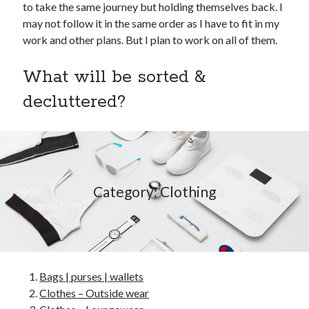
to take the same journey but holding themselves back. I
may not follow it in the same order as I have to fit in my
work and other plans. But I plan to work on all of them.
What will be sorted &
decluttered?
Category: Clothing
Bags | purses | wallets
Clothes – Outside wear