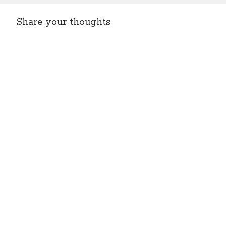
Share your thoughts