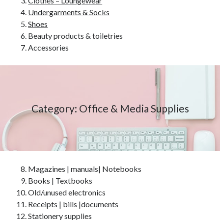
Clothes – Loungewear
Undergarments & Socks
Shoes
Beauty products & toiletries
Accessories
Category: Office & Media Supplies
Magazines | manuals| Notebooks
Books | Textbooks
Old/unused electronics
Receipts | bills |documents
Stationery supplies