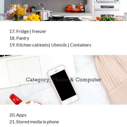
Fridge | freezer
Pantry
Kitchen cabinets| Utensils | Containers
Category: Phone & Computer
Apps
Stored media in phone