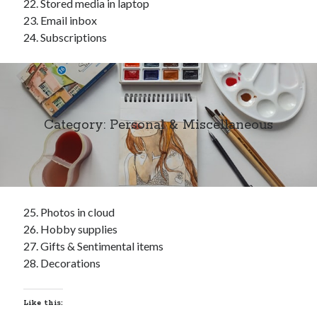
Stored media in laptop
Email inbox
Subscriptions
Category: Personal & Miscellaneous
Photos in cloud
Hobby supplies
Gifts & Sentimental items
Decorations
Like this: