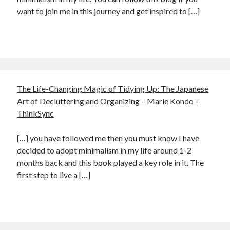
want to join me in this journey and get inspired to […]
The Life-Changing Magic of Tidying Up: The Japanese
Art of Decluttering and Organizing – Marie Kondo -
ThinkSync
[…] you have followed me then you must know I have
decided to adopt minimalism in my life around 1-2
months back and this book played a key role in it. The
first step to live a […]