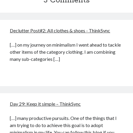
3 Comments
Declutter Post#2: All clothes & shoes - ThinkSync
[…] on my journey on minimalism I went ahead to tackle
other items of the category clothing. I am combining
many sub-categories […]
Day 29: Keep it simple – ThinkSync
[…] many productive pursuits. One of the things that I
am trying to do to achieve this goal is to adopt
minimalism in my life. You can follow this blog if you