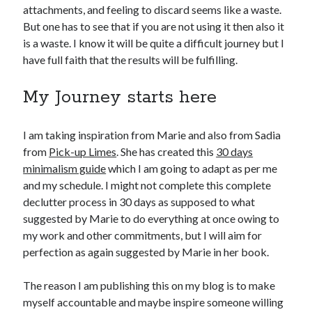
attachments, and feeling to discard seems like a waste.
But one has to see that if you are not using it then also it
is a waste. I know it will be quite a difficult journey but I
have full faith that the results will be fulfilling.
My Journey starts here
I am taking inspiration from Marie and also from Sadia
from
Pick-up Limes
. She has created this
30 days
minimalism guide
which I am going to adapt as per me
and my schedule. I might not complete this complete
declutter process in 30 days as supposed to what
suggested by Marie to do everything at once owing to
my work and other commitments, but I will aim for
perfection as again suggested by Marie in her book.
The reason I am publishing this on my blog is to make
myself accountable and maybe inspire someone willing