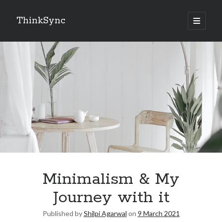
ThinkSync
NEW BLOG IN YOUR INBOX
Subscribe
Looking for something else
Minimalism & My
Journey with it
Published by
Shilpi Agarwal
on
9 March 2021
Recent Posts