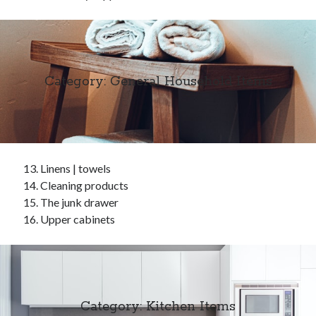
Category: General Household Items
Linens | towels
Cleaning products
The junk drawer
Upper cabinets
Category: Kitchen Items