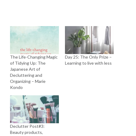
The Life-Changing Magic
Day 25: The Only Prize –
of Tidying Up: The
Learning to live with less
Japanese Art of
Decluttering and
Organizing – Marie
Kondo
Declutter Post#3:
Beauty products,