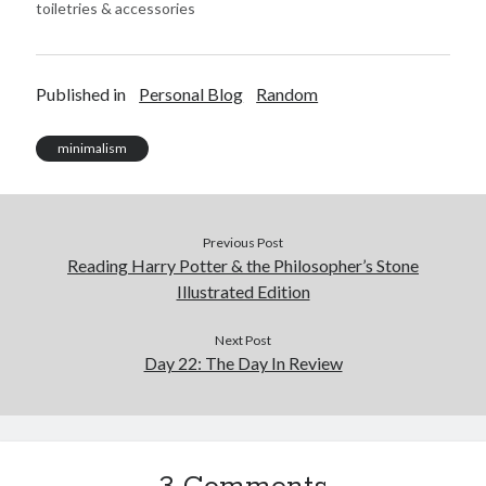
toiletries & accessories
Published in
Personal Blog
Random
minimalism
Previous Post
Reading Harry Potter & the Philosopher’s Stone
Illustrated Edition
Next Post
Day 22: The Day In Review