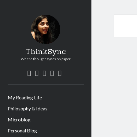
ThinkSync
Where thought syncs on paper
My Reading Life
Philosophy & Ideas
Microblog
Personal Blog