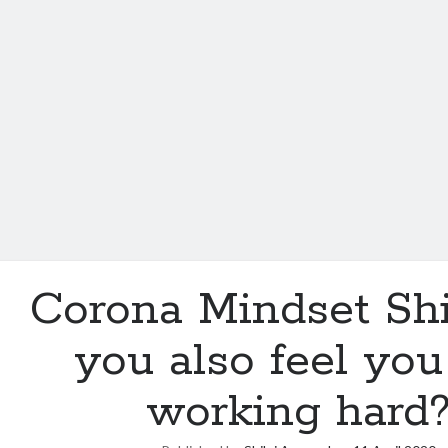
Corona Mindset Shi
you also feel you
working hard