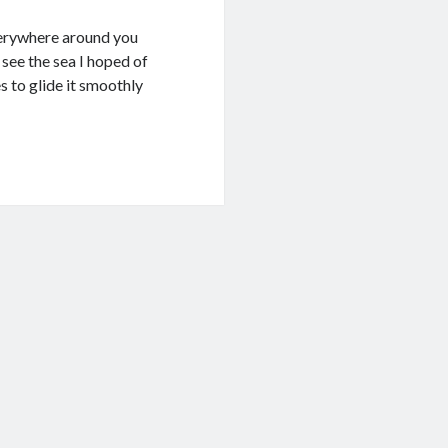
everywhere around you
see the sea I hoped of
s to glide it smoothly