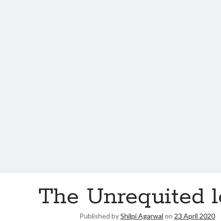
The Unrequited 
Published by
Shilpi Agarwal
on
23 April 2020