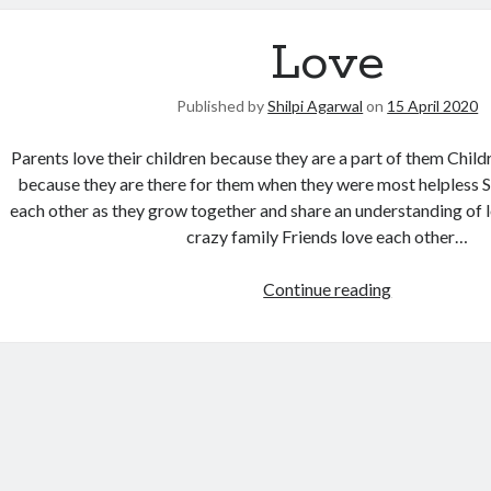
Love
Published by
Shilpi Agarwal
on
15 April 2020
Parents love their children because they are a part of them Child
because they are there for them when they were most helpless Si
each other as they grow together and share an understanding of
crazy family Friends love each other…
Continue reading