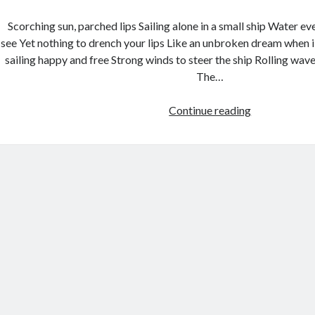
Scorching sun, parched lips Sailing alone in a small ship Water 
see Yet nothing to drench your lips Like an unbroken dream when i 
sailing happy and free Strong winds to steer the ship Rolling wave
The…
Continue reading