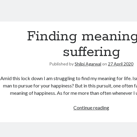
Finding meaning
suffering
Published by
Shilpi Agarwal
on
27 April 2020
Amid this lock down I am struggling to find my meaning for life. Isn
man to pursue for your happiness? But in this pursuit, one often fai
meaning of happiness. As for me more than often whenever I u
Continue reading