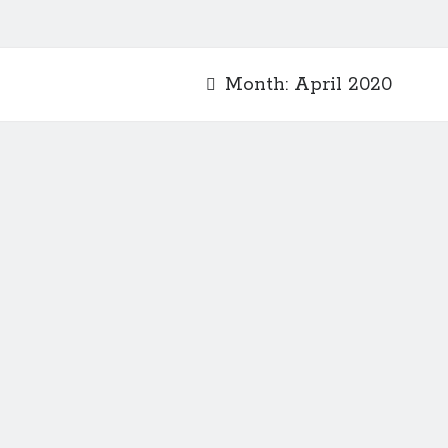
Month:
April 2020