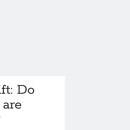
ft: Do
 are
?