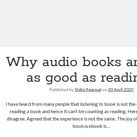
Why audio books ar
as good as readi
Published by
Shilpi Agarwal
on
20 April 2020
I have heard from many people that listening to book is not th
reading a book and hence it can’t be counting as reading. Her
disagree. Agreed that the experience is not the same. The joy o
book/a ebook is…