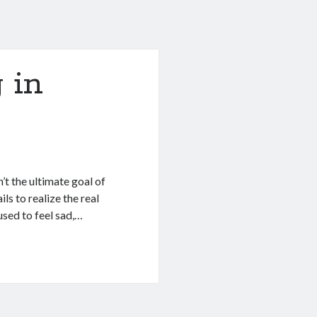
 in
’t the ultimate goal of
ls to realize the real
sed to feel sad,…