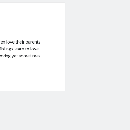
ren love their parents
blings learn to love
 loving yet sometimes