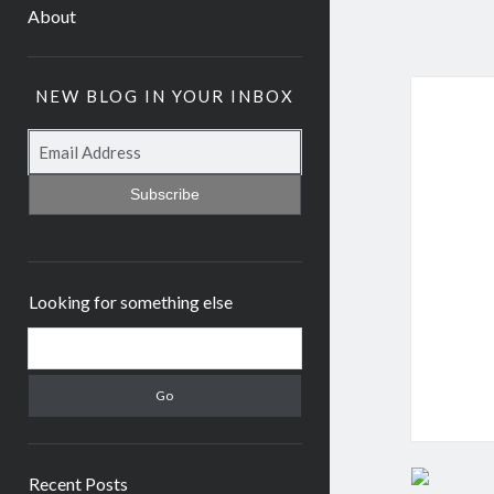
About
NEW BLOG IN YOUR INBOX
Subscribe
Looking for something else
Recent Posts