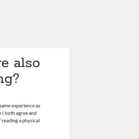
e also
ng?
e same experience as
e I both agree and
f reading a physical