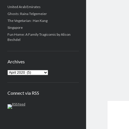
United Arab Emirates
Ghosts: Raina Telgemeier
The Vegetarian : Han Kang
Singapore
Fun Home: A Family Tragicomic by Alison
Bechdel
Archives
Connect via RSS