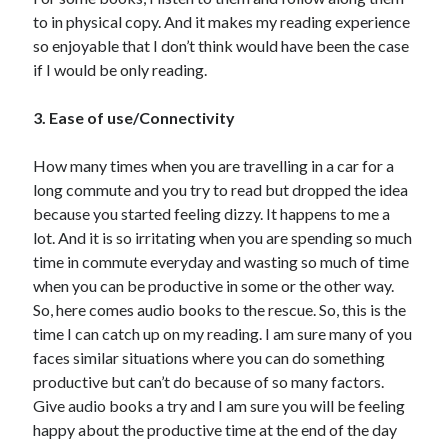
to in physical copy. And it makes my reading experience
so enjoyable that I don’t think would have been the case
if I would be only reading.
3. Ease of use/Connectivity
How many times when you are travelling in a car for a
long commute and you try to read but dropped the idea
because you started feeling dizzy. It happens to me a
lot. And it is so irritating when you are spending so much
time in commute everyday and wasting so much of time
when you can be productive in some or the other way.
So, here comes audio books to the rescue. So, this is the
time I can catch up on my reading. I am sure many of you
faces similar situations where you can do something
productive but can’t do because of so many factors.
Give audio books a try and I am sure you will be feeling
happy about the productive time at the end of the day