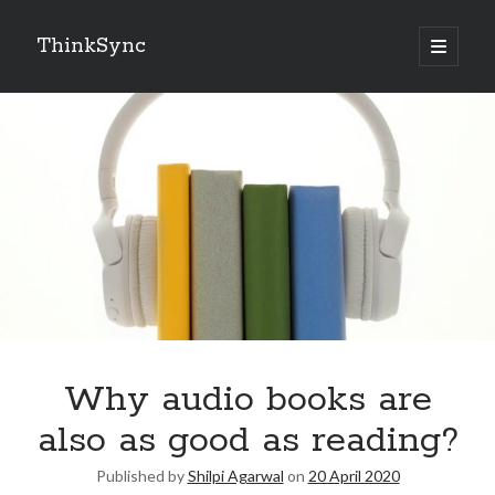
ThinkSync
NEW BLOG IN YOUR INBOX
Subscribe
Looking for something else
Why audio books are
also as good as reading?
Published by
Shilpi Agarwal
on
20 April 2020
Recent Posts