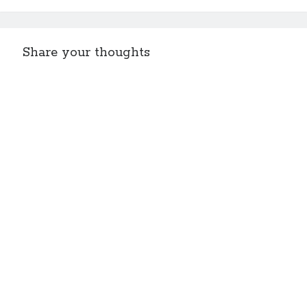
Share your thoughts