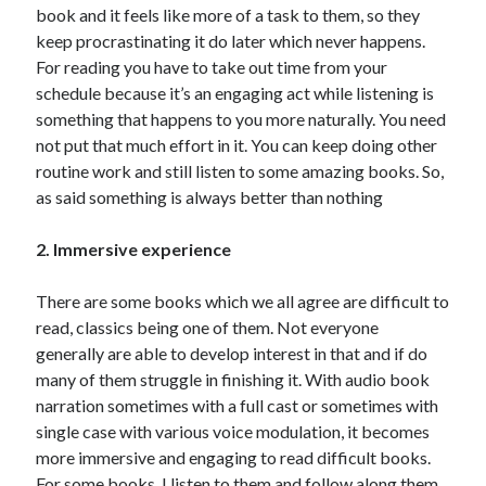
book and it feels like more of a task to them, so they
keep procrastinating it do later which never happens.
For reading you have to take out time from your
schedule because it’s an engaging act while listening is
something that happens to you more naturally. You need
not put that much effort in it. You can keep doing other
routine work and still listen to some amazing books. So,
as said something is always better than nothing
2. Immersive experience
There are some books which we all agree are difficult to
read, classics being one of them. Not everyone
generally are able to develop interest in that and if do
many of them struggle in finishing it. With audio book
narration sometimes with a full cast or sometimes with
single case with various voice modulation, it becomes
more immersive and engaging to read difficult books.
For some books, I listen to them and follow along them