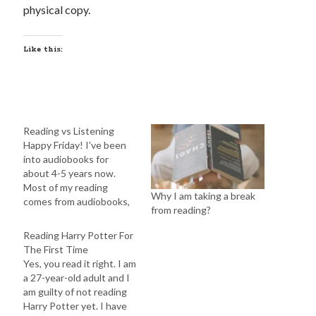
physical copy.
Like this:
Reading vs Listening
Happy Friday! I've been
into audiobooks for
about 4-5 years now.
Most of my reading
Why I am taking a break
comes from audiobooks,
from reading?
except for graphic
novels. I usually follow
Reading Harry Potter For
the text while listening,
The First Time
but I rarely read with my
Yes, you read it right. I am
eyes anymore. This has
a 27-year-old adult and I
helped me read more
am guilty of not reading
books each year since I
Harry Potter yet. I have
can listen…