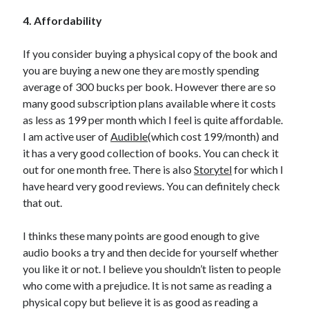
4. Affordability
If you consider buying a physical copy of the book and
you are buying a new one they are mostly spending
average of 300 bucks per book. However there are so
many good subscription plans available where it costs
as less as 199 per month which I feel is quite affordable.
I am active user of
Audible
(which cost 199/month) and
it has a very good collection of books. You can check it
out for one month free. There is also
Storytel
for which I
have heard very good reviews. You can definitely check
that out.
I thinks these many points are good enough to give
audio books a try and then decide for yourself whether
you like it or not. I believe you shouldn’t listen to people
who come with a prejudice. It is not same as reading a
physical copy but believe it is as good as reading a