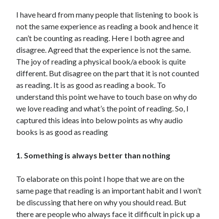
I have heard from many people that listening to book is
United Arab Emirates
not the same experience as reading a book and hence it
Ghosts: Raina Telgemeier
can’t be counting as reading. Here I both agree and
The Vegetarian : Han Kang
disagree. Agreed that the experience is not the same.
Singapore
The joy of reading a physical book/a ebook is quite
Fun Home: A Family Tragicomic by Alison Bechdel
different. But disagree on the part that it is not counted
as reading. It is as good as reading a book. To
understand this point we have to touch base on why do
Archives
we love reading and what’s the point of reading. So, I
captured this ideas into below points as why audio
books is as good as reading
Connect via RSS
1. Something is always better than nothing
To elaborate on this point I hope that we are on the
same page that reading is an important habit and I won’t
be discussing that here on why you should read. But
there are people who always face it difficult in pick up a