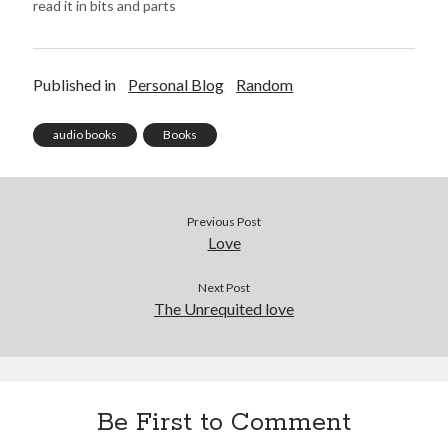
read it in bits and parts
like the summary of Harry
Potter and the
Philosopher's Stone,
Published in
Personal Blog
Random
Harry Potter and the
Goblet of Fire from an e-
book and Harry Potter…
audio books
Books
Previous Post
Love
Next Post
The Unrequited love
Be First to Comment