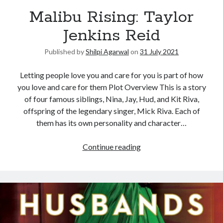
Malibu Rising: Taylor
United Arab Emirates
Ghosts: Raina Telgemeier
Jenkins Reid
The Vegetarian : Han Kang
Published by
Shilpi Agarwal
on
31 July 2021
Singapore
Fun Home: A Family Tragicomic by Alison Bechdel
Letting people love you and care for you is part of how
you love and care for them Plot Overview This is a story
of four famous siblings, Nina, Jay, Hud, and Kit Riva,
Archives
offspring of the legendary singer, Mick Riva. Each of
them has its own personality and character…
Continue reading
Connect via RSS