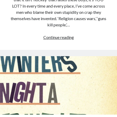
LOT? In every time and every place, I’ve come across
men who blame their own stupidity on crap they
themselves have invented. ‘Religion causes wars,’ ‘guns
kill people,’…
Continue reading