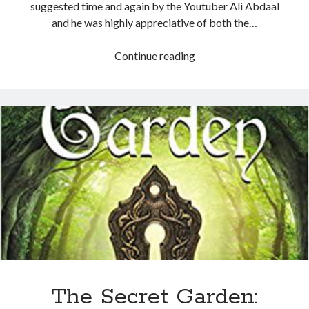
suggested time and again by the Youtuber Ali Abdaal
and he was highly appreciative of both the…
Continue reading
The Secret Garden: