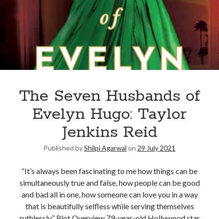
The Seven Husbands of
Evelyn Hugo: Taylor
Jenkins Reid
Published by
Shilpi Agarwal
on
29 July 2021
“It’s always been fascinating to me how things can be
simultaneously true and false, how people can be good
and bad all in one, how someone can love you in a way
that is beautifully selfless while serving themselves
ruthlessly.” Plot Overview 79-year-old Hollywood star