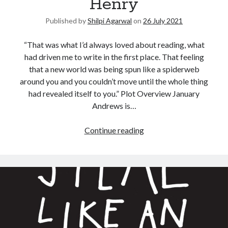
Henry
Published by
Shilpi Agarwal
on
26 July 2021
“That was what I’d always loved about reading, what
had driven me to write in the first place. That feeling
that a new world was being spun like a spiderweb
around you and you couldn’t move until the whole thing
had revealed itself to you.” Plot Overview January
Andrews is…
Continue reading