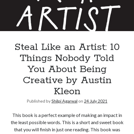
Steal Like an Artist: 10
Things Nobody Told
You About Being
Creative by Austin
Kleon
Published by
Shilpi Agarwal
on
24 July 2021
This book is a perfect example of making an impact in
the least possible words. This is a short and sweet book
that you will finish in just one reading. This book was