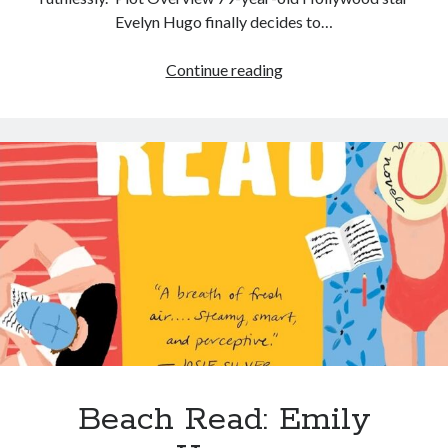
Evelyn Hugo finally decides to…
Continue reading
Beach Read: Emily