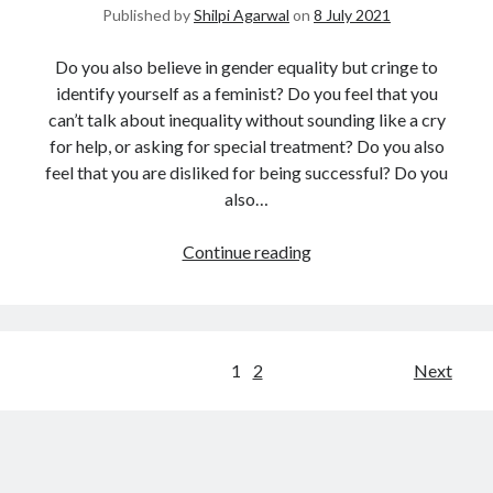
Published by
Shilpi Agarwal
on
8 July 2021
Do you also believe in gender equality but cringe to
identify yourself as a feminist? Do you feel that you
can’t talk about inequality without sounding like a cry
for help, or asking for special treatment? Do you also
feel that you are disliked for being successful? Do you
also…
Continue reading
1
2
Next