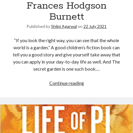
Frances Hodgson
Burnett
Published by
Shilpi Agarwal
on
22 July 2021
“If you look the right way, you can see that the whole
world is a garden.” A good children’s fiction book can
tell you a good story and give yourself take away that
you can apply in your day-to-day life as well. And The
secret garden is one such book.…
Continue reading