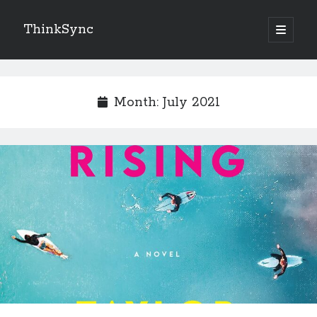
ThinkSync
NEW BLOG IN YOUR INBOX
Month:
July 2021
Subscribe
Looking for something else
Recent Posts