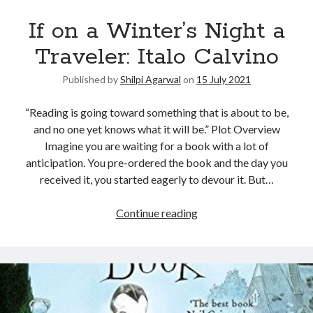
If on a Winter’s Night a
Traveler: Italo Calvino
Published by
Shilpi Agarwal
on
15 July 2021
“Reading is going toward something that is about to be,
and no one yet knows what it will be.” Plot Overview
Imagine you are waiting for a book with a lot of
anticipation. You pre-ordered the book and the day you
received it, you started eagerly to devour it. But…
Continue reading