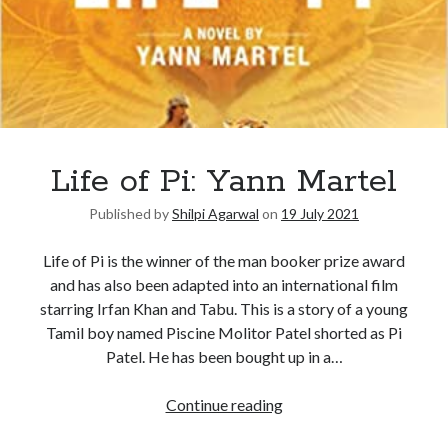
Life of Pi: Yann Martel
Published by
Shilpi Agarwal
on
19 July 2021
Life of Pi is the winner of the man booker prize award
and has also been adapted into an international film
starring Irfan Khan and Tabu. This is a story of a young
Tamil boy named Piscine Molitor Patel shorted as Pi
Patel. He has been bought up in a…
Continue reading