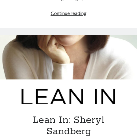
Continue reading
Lean In: Sheryl
Sandberg