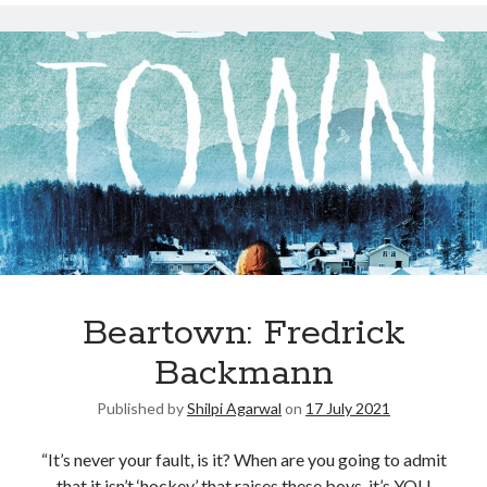
Beartown: Fredrick
Backmann
Published by
Shilpi Agarwal
on
17 July 2021
“It’s never your fault, is it? When are you going to admit
that it isn’t ‘hockey’ that raises these boys, it’s YOU