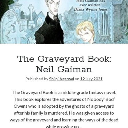
The Graveyard Book:
Neil Gaiman
Published by
Shilpi Agarwal
on
12 July 2021
The Graveyard Book is a middle-grade fantasy novel.
This book explores the adventures of Nobody ‘Bod’
Owens who is adopted by the ghosts of a graveyard
after his family is murdered. He was given access to
ways of the graveyard and learning the ways of the dead
while growing up…