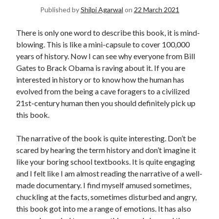
Published by
Shilpi Agarwal
on
22 March 2021
United Arab Emirates
Ghosts: Raina Telgemeier
There is only one word to describe this book, it is mind-
The Vegetarian : Han Kang
blowing. This is like a mini-capsule to cover 100,000
Singapore
years of history. Now I can see why everyone from Bill
Fun Home: A Family Tragicomic by Alison Bechdel
Gates to Brack Obama is raving about it. If you are
interested in history or to know how the human has
evolved from the being a cave foragers to a civilized
Archives
21st-century human then you should definitely pick up
this book.
The narrative of the book is quite interesting. Don’t be
scared by hearing the term history and don’t imagine it
Connect via RSS
like your boring school textbooks. It is quite engaging
and I felt like I am almost reading the narrative of a well-
made documentary. I find myself amused sometimes,
chuckling at the facts, sometimes disturbed and angry,
this book got into me a range of emotions. It has also