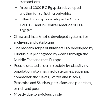
transactions
Around 3000 BC Egyptian developed
another full script hieroglyphics
Other full scripts developed in China
1200 BC and in Central America 1000-
500 BC
China and Inca Empire developed systems for
archiving and cataloging
The modern script of numbers 0-9 developed by
Hindus but propagated by Arabs through the
Middle East and then Europe
People created order in society by classifying
population into imagined categories: superior,
commoner and slaves, whites and blacks,
Brahmins and Shudras, patricians and plebeians,
or rich and poor
Mostly due to a vicious circle