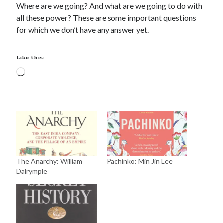
Where are we going? And what are we going to do with
all these power? These are some important questions
for which we don’t have any answer yet.
Like this:
The Anarchy: William
Pachinko: Min Jin Lee
Dalrymple