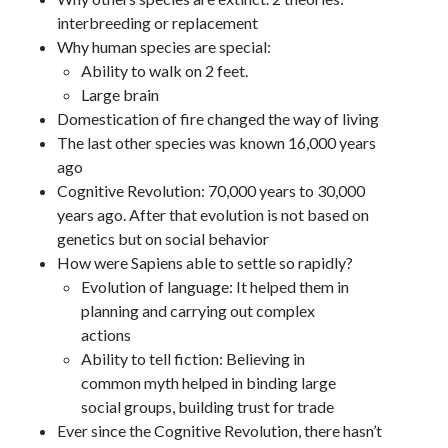
interbreeding or replacement
Why human species are special:
Ability to walk on 2 feet.
Large brain
Domestication of fire changed the way of living
The last other species was known 16,000 years
ago
Cognitive Revolution: 70,000 years to 30,000
years ago. After that evolution is not based on
genetics but on social behavior
How were Sapiens able to settle so rapidly?
Evolution of language: It helped them in
planning and carrying out complex
actions
Ability to tell fiction: Believing in
common myth helped in binding large
social groups, building trust for trade
Ever since the Cognitive Revolution, there hasn’t