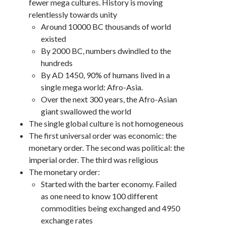
fewer mega cultures. History is moving
relentlessly towards unity
Around 10000 BC thousands of world
existed
By 2000 BC, numbers dwindled to the
hundreds
By AD 1450, 90% of humans lived in a
single mega world: Afro-Asia.
Over the next 300 years, the Afro-Asian
giant swallowed the world
The single global culture is not homogeneous
The first universal order was economic: the
monetary order. The second was political: the
imperial order. The third was religious
The monetary order:
Started with the barter economy. Failed
as one need to know 100 different
commodities being exchanged and 4950
exchange rates