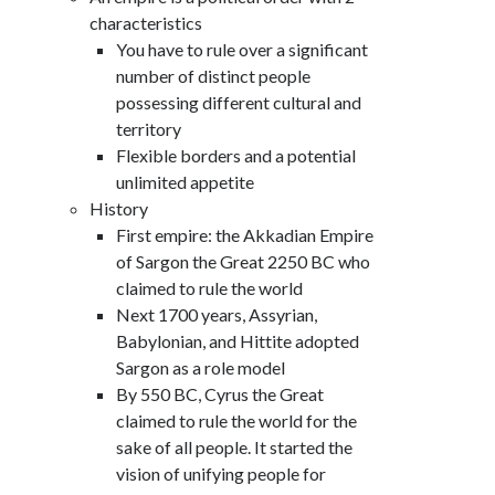
characteristics
You have to rule over a significant
number of distinct people
possessing different cultural and
territory
Flexible borders and a potential
unlimited appetite
History
First empire: the Akkadian Empire
of Sargon the Great 2250 BC who
claimed to rule the world
Next 1700 years, Assyrian,
Babylonian, and Hittite adopted
Sargon as a role model
By 550 BC, Cyrus the Great
claimed to rule the world for the
sake of all people. It started the
vision of unifying people for