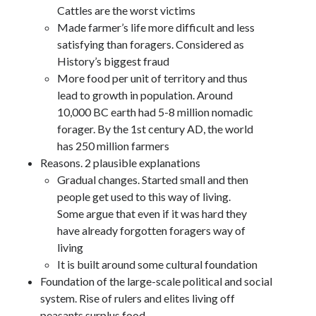
Cattles are the worst victims
Made farmer’s life more difficult and less
satisfying than foragers. Considered as
History’s biggest fraud
More food per unit of territory and thus
lead to growth in population. Around
10,000 BC earth had 5-8 million nomadic
forager. By the 1st century AD, the world
has 250 million farmers
Reasons. 2 plausible explanations
Gradual changes. Started small and then
people get used to this way of living.
Some argue that even if it was hard they
have already forgotten foragers way of
living
It is built around some cultural foundation
Foundation of the large-scale political and social
system. Rise of rulers and elites living off
peasants surplus food