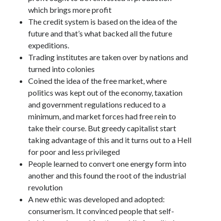
which brings more profit
The credit system is based on the idea of the
future and that’s what backed all the future
expeditions.
Trading institutes are taken over by nations and
turned into colonies
Coined the idea of the free market, where
politics was kept out of the economy, taxation
and government regulations reduced to a
minimum, and market forces had free rein to
take their course. But greedy capitalist start
taking advantage of this and it turns out to a Hell
for poor and less privileged
People learned to convert one energy form into
another and this found the root of the industrial
revolution
A new ethic was developed and adopted:
consumerism. It convinced people that self-