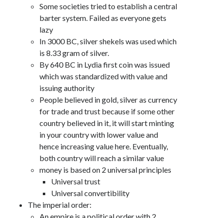
Some societies tried to establish a central
barter system. Failed as everyone gets
lazy
In 3000 BC, silver shekels was used which
is 8.33 gram of silver.
By 640 BC in Lydia first coin was issued
which was standardized with value and
issuing authority
People believed in gold, silver as currency
for trade and trust because if some other
country believed in it, it will start minting
in your country with lower value and
hence increasing value here. Eventually,
both country will reach a similar value
money is based on 2 universal principles
Universal trust
Universal convertibility
The imperial order:
An empire is a political order with 2