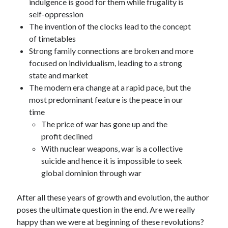
indulgence is good for them while frugality is
self-oppression
The invention of the clocks lead to the concept
of timetables
Strong family connections are broken and more
focused on individualism, leading to a strong
state and market
The modern era change at a rapid pace, but the
most predominant feature is the peace in our
time
The price of war has gone up and the
profit declined
With nuclear weapons, war is a collective
suicide and hence it is impossible to seek
global dominion through war
After all these years of growth and evolution, the author
poses the ultimate question in the end. Are we really
happy than we were at beginning of these revolutions?