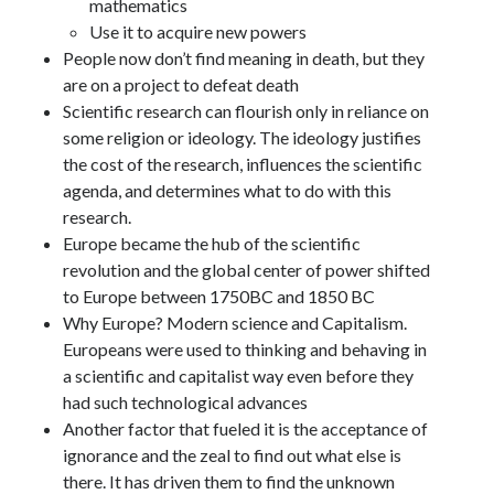
mathematics
Use it to acquire new powers
People now don’t find meaning in death, but they
are on a project to defeat death
Scientific research can flourish only in reliance on
some religion or ideology. The ideology justifies
the cost of the research, influences the scientific
agenda, and determines what to do with this
research.
Europe became the hub of the scientific
revolution and the global center of power shifted
to Europe between 1750BC and 1850 BC
Why Europe? Modern science and Capitalism.
Europeans were used to thinking and behaving in
a scientific and capitalist way even before they
had such technological advances
Another factor that fueled it is the acceptance of
ignorance and the zeal to find out what else is
there. It has driven them to find the unknown