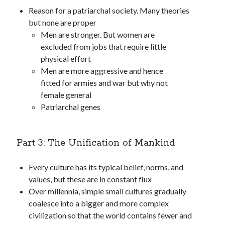
Reason for a patriarchal society. Many theories
but none are proper
Men are stronger. But women are
excluded from jobs that require little
physical effort
Men are more aggressive and hence
fitted for armies and war but why not
female general
Patriarchal genes
Part 3: The Unification of Mankind
Every culture has its typical belief, norms, and
values, but these are in constant flux
Over millennia, simple small cultures gradually
coalesce into a bigger and more complex
civilization so that the world contains fewer and