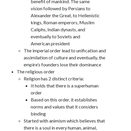
benefit of mankind. The same
vision followed by Persians to
Alexander the Great, to Hellenistic
kings, Roman emperors, Muslim
Caliphs, Indian dynasts, and
eventually to Soviets and
American president
The imperial order lead to unification and
assimilation of culture and eventually, the
empire’s founders lose their dominance
The religious order
Religion has 2 distinct criteria:
It holds that there is a superhuman
order
Based on this order, it establishes
norms and values that it considers
binding
Started with animism which believes that
there is a soul in every human, animal,