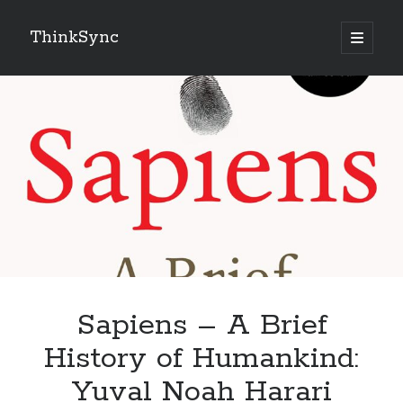
ThinkSync
NEW BLOG IN YOUR INBOX
Subscribe
Looking for something else
Sapiens – A Brief
History of Humankind:
Yuval Noah Harari
Recent Posts