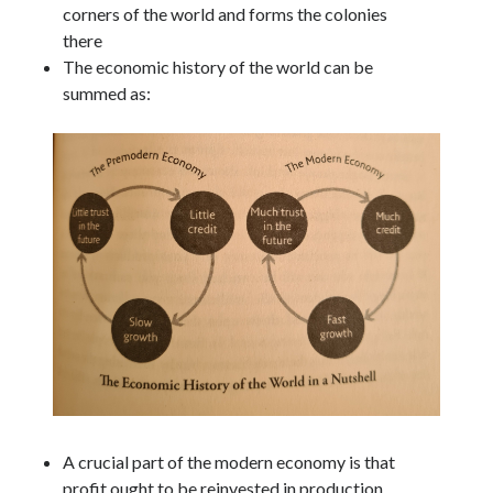
corners of the world and forms the colonies
there
The economic history of the world can be
summed as:
A crucial part of the modern economy is that
profit ought to be reinvested in production