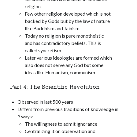
religion.
Few other religion developed which is not
backed by Gods but by the law of nature
like Buddhism and Jainism
Today no religion is pure monotheistic
and has contradictory beliefs. This is
called syncretism
Later various ideologies are formed which
also does not serve any God but some
ideas like Humanism, communism
Part 4: The Scientific Revolution
Observed in last 500 years
Differs from previous traditions of knowledge in
3 ways:
The willingness to admit ignorance
Centralizing it on observation and