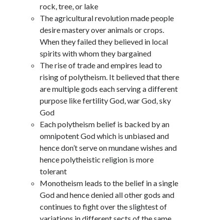
rock, tree, or lake
The agricultural revolution made people
desire mastery over animals or crops.
When they failed they believed in local
spirits with whom they bargained
The rise of trade and empires lead to
rising of polytheism. It believed that there
are multiple gods each serving a different
purpose like fertility God, war God, sky
God
Each polytheism belief is backed by an
omnipotent God which is unbiased and
hence don’t serve on mundane wishes and
hence polytheistic religion is more
tolerant
Monotheism leads to the belief in a single
God and hence denied all other gods and
continues to fight over the slightest of
variations in different sects of the same