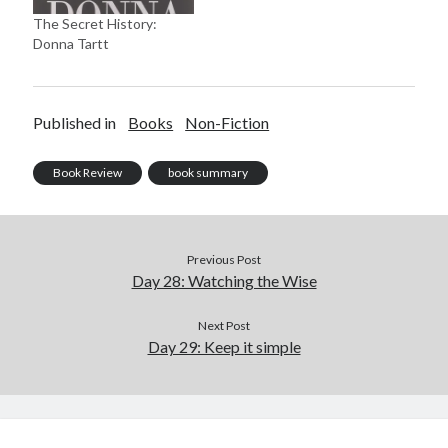
The Secret History:
Donna Tartt
Published in
Books
Non-Fiction
Book Review
book summary
Previous Post
Day 28: Watching the Wise
Next Post
Day 29: Keep it simple