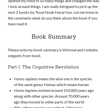
opened my mind to so many things and changed the way
I look around things. I am really intrigued to pick up the
next 2 books by Yuval Noah Harari too. Let me know in
the comments what do you think about the book if you
have read it.
Book Summary
Please note my book summary is informal and contains
snippets from book.
Part 1: The Cognitive Revolution
Homo sapiens means the wise one is the species
of the same genus Hemus which means human
Homo Sapiens existed around 150,000 years ago
along with other species. Around 70,000 years
ago they moved to other parts of the world
Why others species are extinct. 2 theories: