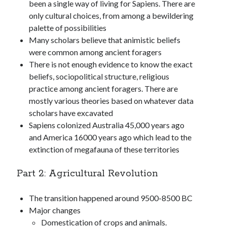
been a single way of living for Sapiens. There are
only cultural choices, from among a bewildering
palette of possibilities
Many scholars believe that animistic beliefs
were common among ancient foragers
There is not enough evidence to know the exact
beliefs, sociopolitical structure, religious
practice among ancient foragers. There are
mostly various theories based on whatever data
scholars have excavated
Sapiens colonized Australia 45,000 years ago
and America 16000 years ago which lead to the
extinction of megafauna of these territories
Part 2: Agricultural Revolution
The transition happened around 9500-8500 BC
Major changes
Domestication of crops and animals.