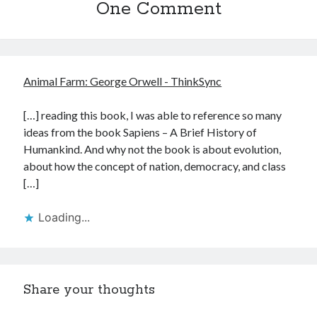
One Comment
Animal Farm: George Orwell - ThinkSync
[…] reading this book, I was able to reference so many
ideas from the book Sapiens – A Brief History of
Humankind. And why not the book is about evolution,
about how the concept of nation, democracy, and class
[…]
Loading...
Share your thoughts