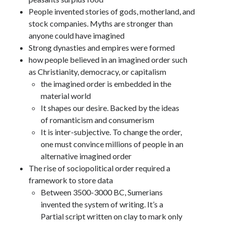
People invented stories of gods, motherland, and
stock companies. Myths are stronger than
anyone could have imagined
Strong dynasties and empires were formed
how people believed in an imagined order such
as Christianity, democracy, or capitalism
the imagined order is embedded in the
material world
It shapes our desire. Backed by the ideas
of romanticism and consumerism
It is inter-subjective. To change the order,
one must convince millions of people in an
alternative imagined order
The rise of sociopolitical order required a
framework to store data
Between 3500-3000 BC, Sumerians
invented the system of writing. It’s a
Partial script written on clay to mark only