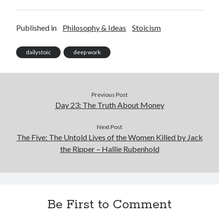
Published in
Philosophy & Ideas
Stoicism
dailystoic
deep work
Previous Post
Day 23: The Truth About Money
Next Post
The Five: The Untold Lives of the Women Killed by Jack
the Ripper – Hallie Rubenhold
Be First to Comment