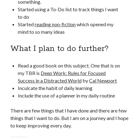
something.
Started using a To-Do list to track things I want
to do
Started
reading non-fiction
which opened my
mind to so many ideas
What I plan to do further?
Read a good book on this subject. One that is on
my TBR is
Deep Work: Rules for Focused
Success in a Distracted World
by
Cal Newport
Inculcate the habit of daily learning
Include the use of a planner in my daily routine
There are few things that I have done and there are few
things that I want to do. But I am on a journey and I hope
to keep improving every day.