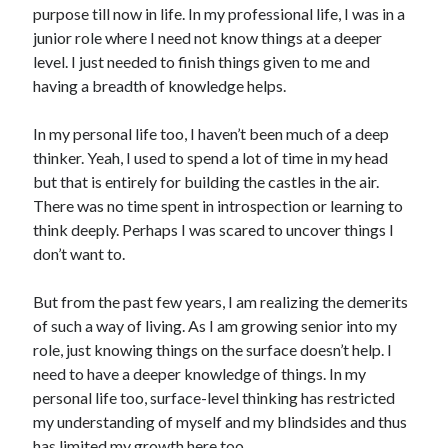
purpose till now in life. In my professional life, I was in a
junior role where I need not know things at a deeper
level. I just needed to finish things given to me and
having a breadth of knowledge helps.
In my personal life too, I haven’t been much of a deep
thinker. Yeah, I used to spend a lot of time in my head
but that is entirely for building the castles in the air.
There was no time spent in introspection or learning to
think deeply. Perhaps I was scared to uncover things I
don’t want to.
But from the past few years, I am realizing the demerits
of such a way of living. As I am growing senior into my
role, just knowing things on the surface doesn’t help. I
need to have a deeper knowledge of things. In my
personal life too, surface-level thinking has restricted
my understanding of myself and my blindsides and thus
has limited my growth here too.