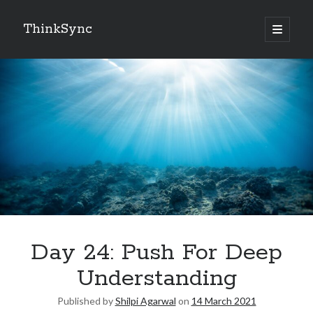
ThinkSync
NEW BLOG IN YOUR INBOX
Subscribe
Looking for something else
Day 24: Push For Deep
Understanding
Published by
Shilpi Agarwal
on
14 March 2021
Recent Posts