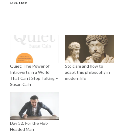
Like this:
Quiet: The Power of
Stoicism and how to
Introverts in a World
adapt this philosophy in
That Can’t Stop Talking –
modern life
Susan Cain
Day 32: For the Hot-
Headed Man