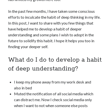
In the past few months, I have taken some conscious
efforts to inculcate the habit of deep thinking in my life.
In this post, I want to share with you few things that
have helped me to develop a habit of deeper
understanding and some plans I wish to adopt in the
future to solidify this habit. I hope it helps you too in
finding your deeper self.
What do I do to develop a habit
of deep understanding?
I keep my phone away from my work desk and
also in bed
Muted the notification of all social media which
can distract me. Now I check social media only
when I want to not when someone else posts