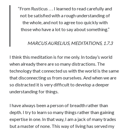
“From Rusticus . . . I learned to read carefully and
United Arab Emirates
not be satisfied with a rough understanding of
Ghosts: Raina Telgemeier
the whole, and not to agree too quickly with
The Vegetarian : Han Kang
those who have a lot to say about something.”
Singapore
Fun Home: A Family Tragicomic by Alison Bechdel
MARCUS AURELIUS, MEDITATIONS, 1.7.3
I think this meditation is for me only. In today’s world
Archives
when already there are so many distractions. The
technology that connected us with the world is the same
that disconnecting us from ourselves. And when we are
so distracted it is very difficult to develop a deeper
Connect via RSS
understanding for things.
I have always been a person of breadth rather than
depth. I try to learn so many things rather than gaining
expertise in one. In that way, I am a jack of many trades
but a master of none. This way of living has served my