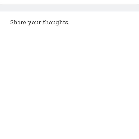
Share your thoughts