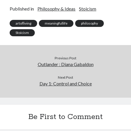
Published in
Philosophy & Ideas
Stoicism
artofliving
meaningfullife
philosophy
Stoicism
Previous Post
Outlander : Diana Gabaldon
Next Post
Day 1: Control and Choice
Be First to Comment