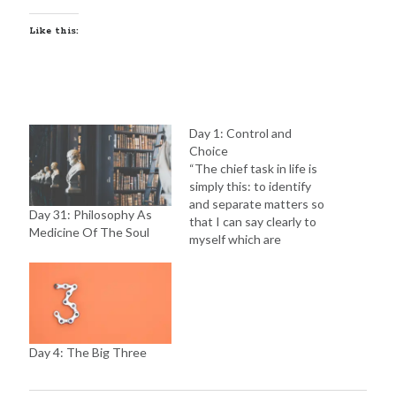
Like this:
Day 1: Control and
Choice
“The chief task in life is
simply this: to identify
and separate matters so
Day 31: Philosophy As
that I can say clearly to
Medicine Of The Soul
myself which are
externals not under my
control, and which have
to do with the choices I
actually control. Where
then do I look for good
and evil? Not to…
Day 4: The Big Three