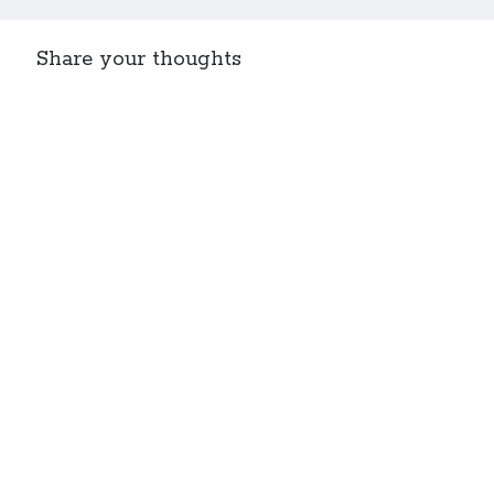
Share your thoughts