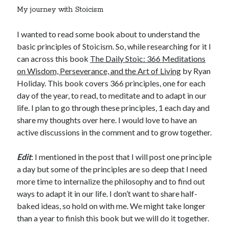
My journey with Stoicism
I wanted to read some book about to understand the
basic principles of Stoicism. So, while researching for it I
can across this book
The Daily Stoic: 366 Meditations
on Wisdom, Perseverance, and the Art of Living
by Ryan
Holiday. This book covers 366 principles, one for each
day of the year, to read, to meditate and to adapt in our
life. I plan to go through these principles, 1 each day and
share my thoughts over here. I would love to have an
active discussions in the comment and to grow together.
Edit
: I mentioned in the post that I will post one principle
a day but some of the principles are so deep that I need
more time to internalize the philosophy and to find out
ways to adapt it in our life. I don’t want to share half-
baked ideas, so hold on with me. We might take longer
than a year to finish this book but we will do it together.