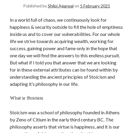
Published by
Shilpi Agarwal
on
5 February 2021
United Arab Emirates
Ghosts: Raina Telgemeier
In a world full of chaos, we continuously look for
The Vegetarian : Han Kang
happiness & security outside to fill the hole of emptiness
Singapore
inside us and to cover our vulnerabilities. For our whole
Fun Home: A Family Tragicomic by Alison Bechdel
life we strive towards acquiring wealth, working for
success, gaining power and fame only in the hope that
one day we will find the answers to this endless pursuit.
Archives
But what if I told you that answer that we are looking
for in these external attributes can be found within by
understanding the ancient principles of Stoicism and
adapting it’s philosophy in our life.
Connect via RSS
What is Stoicism
Stoicism was a school of philosophy founded in Athens
by Zeno of Citium in the early third century BC. The
philosophy asserts that virtue is happiness, and it is our