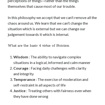
perceptions of things—rather than the things
themselves that cause most of our trouble.
In this philosophy we accept that we can’t remove all the
chaos around us. We learn that we can’t change the
situation which is external but we can change our
judgement towards it which is internal.
What are the basic 4 virtue of Stoicism
Wisdom
: The ability to navigate complex
situations in a logical, informed and calm manner
Courage
: Facing daily challenges with clarity
and integrity
Temperance
: The exercise of moderation and
self-restraint in all aspects of life
Justice
: Treating others with fairness even when
they have done wrong