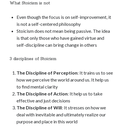
What Stoicism is not
Even though the focus is on self-improvement, it
is not a self-centered philosophy
Stoicism does not mean being passive. The idea
is that only those who have gained virtue and
self-discipline can bring change in others
3 disciplines of Stoicism
The Discipline of Perception
: It trains us to see
how we perceive the world around us. It help us
to find mental clarity
The Discipline of Action
: It help us to take
effective and just decisions
The Discipline of Will
: It stresses on how we
deal with inevitable and ultimately realize our
purpose and place in this world