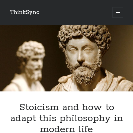
ThinkSync
NEW BLOG IN YOUR INBOX
Subscribe
Looking for something else
Stoicism and how to
adapt this philosophy in
modern life
Recent Posts