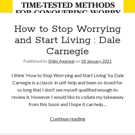
How to Stop Worrying
and Start Living : Dale
Carnegie
Published by
Shilpi Agarwal
on
18 January 2021
I think ‘How to Stop Worrying and Start Living’ by Dale
Carnegie is a classic in self-help and been so-loved for
so long that I don’t see myself qualified enough to
review it. However I would like to collate my takeaway
from this book and I hope it can help…
Continue reading