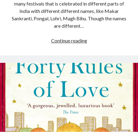
many festivals that is celebrated in different parts of
India with different different names, like Makar
Sankranti, Pongal, Lohri, Magh Bihu. Though the names
are different…
Continue reading