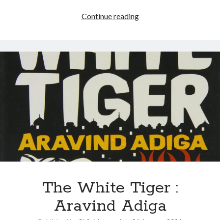
Continue reading
The White Tiger :
Aravind Adiga