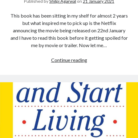
Published by
Shilpi Agarwal
on
21 January 2021
This book has been sitting in my shelf for almost 2 years
but what inspired me to pick up is the Netflix
announcing the movie being released on 22nd January
and I have to read this book before it getting spoiled for
me by movie or trailer. Now let me…
Continue reading