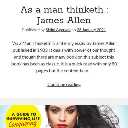
As a man thinketh :
United Arab Emirates
Ghosts: Raina Telgemeier
James Allen
The Vegetarian : Han Kang
Published by
Shilpi Agarwal
on
28 January 2021
Singapore
Fun Home: A Family Tragicomic by Alison Bechdel
“As a Man Thinketh” is a literary essay by James Allen,
published in 1903. It deals with power of our thought
and though there are many book on this subject this
Archives
book has been as classic. It is a quick read with only 80
pages but the content is so…
Continue reading
Connect via RSS