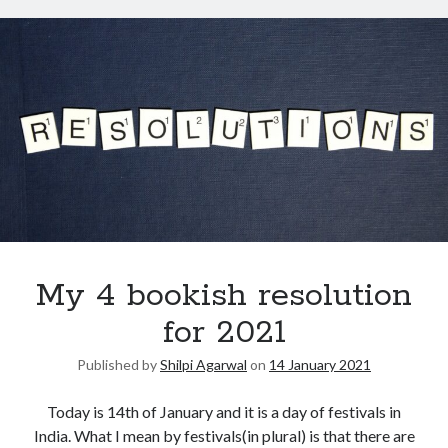
My 4 bookish resolution
for 2021
Published by
Shilpi Agarwal
on
14 January 2021
Today is 14th of January and it is a day of festivals in
India. What I mean by festivals(in plural) is that there are