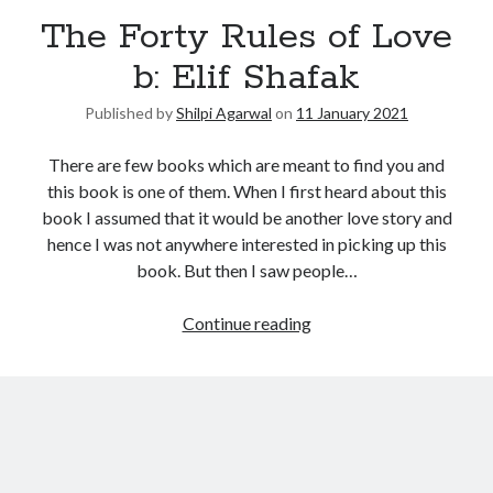
The Forty Rules of Love
b: Elif Shafak
Published by
Shilpi Agarwal
on
11 January 2021
There are few books which are meant to find you and
this book is one of them. When I first heard about this
book I assumed that it would be another love story and
hence I was not anywhere interested in picking up this
book. But then I saw people…
Continue reading