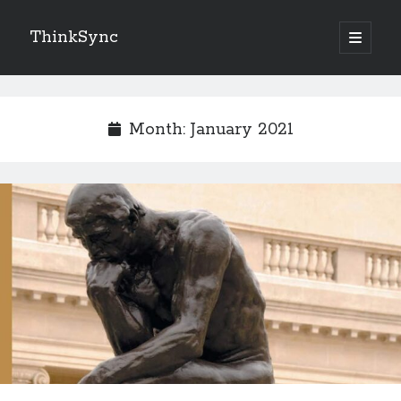
ThinkSync
NEW BLOG IN YOUR INBOX
Month:
January 2021
Subscribe
Looking for something else
Recent Posts