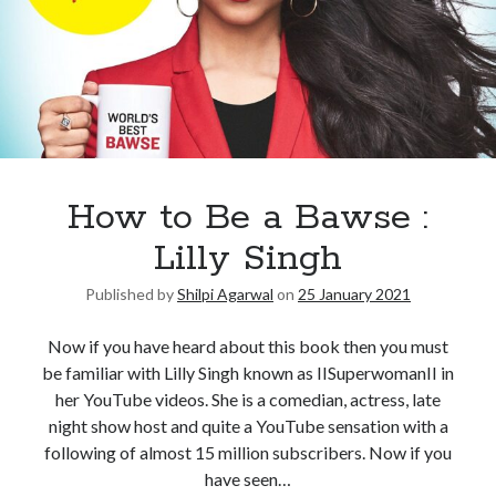
How to Be a Bawse :
Lilly Singh
Published by
Shilpi Agarwal
on
25 January 2021
Now if you have heard about this book then you must
be familiar with Lilly Singh known as IISuperwomanII in
her YouTube videos. She is a comedian, actress, late
night show host and quite a YouTube sensation with a
following of almost 15 million subscribers. Now if you
have seen…