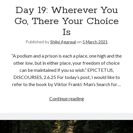
Day 19: Wherever You
United Arab Emirates
Ghosts: Raina Telgemeier
Go, There Your Choice
The Vegetarian : Han Kang
Is
Singapore
Fun Home: A Family Tragicomic by Alison Bechdel
Published by
Shilpi Agarwal
on
5 March 2021
“A podium and a prison is each a place, one high and the
Archives
other low, but in either place, your freedom of choice
can be maintained if you so wish.” EPICTETUS,
DISCOURSES, 2.6.25 For today’s post, I would like to
refer to the book by Viktor Frankl: Man’s Search for…
Connect via RSS
Continue reading