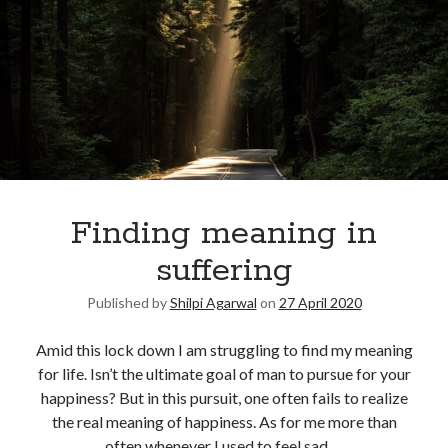
Finding meaning in
suffering
Published by
Shilpi Agarwal
on
27 April 2020
Amid this lock down I am struggling to find my meaning
for life. Isn’t the ultimate goal of man to pursue for your
happiness? But in this pursuit, one often fails to realize
the real meaning of happiness. As for me more than
often whenever I used to feel sad,…