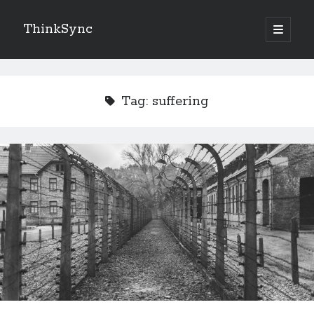
ThinkSync
NEW BLOG IN YOUR INBOX
Tag:
suffering
Subscribe
Looking for something else
Recent Posts