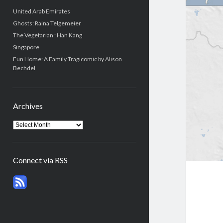
United Arab Emirates
Ghosts: Raina Telgemeier
The Vegetarian : Han Kang
Singapore
Fun Home: A Family Tragicomic by Alison
Bechdel
Archives
Connect via RSS