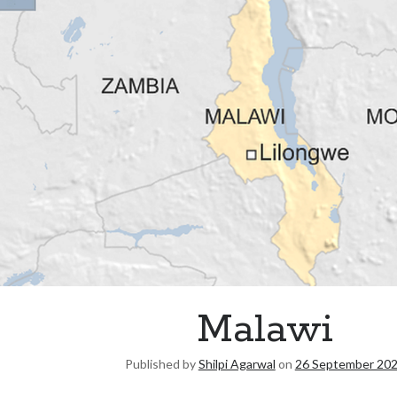
Malawi
Published by
Shilpi Agarwal
on
26 September 20