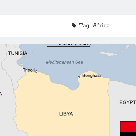
Tag:
Africa