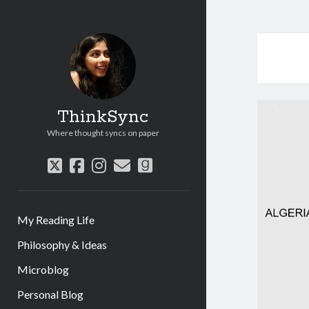
ThinkSync
Where thought syncs on paper
My Reading Life
Philosophy & Ideas
Microblog
Personal Blog