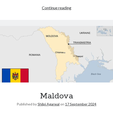
Continue reading
Maldova
Published by
Shilpi Agarwal
on
17 September 2024