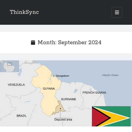
ThinkSync
NEW BLOG IN YOUR INBOX
Month:
September 2024
Subscribe
Looking for something else
Recent Posts