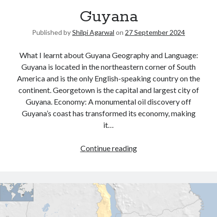
Guyana
United Arab Emirates
Ghosts: Raina Telgemeier
Published by
Shilpi Agarwal
on
27 September 2024
The Vegetarian : Han Kang
Singapore
What I learnt about Guyana Geography and Language:
Fun Home: A Family Tragicomic by Alison Bechdel
Guyana is located in the northeastern corner of South
America and is the only English-speaking country on the
continent. Georgetown is the capital and largest city of
Archives
Guyana. Economy: A monumental oil discovery off
Guyana’s coast has transformed its economy, making
it…
Continue reading
Connect via RSS