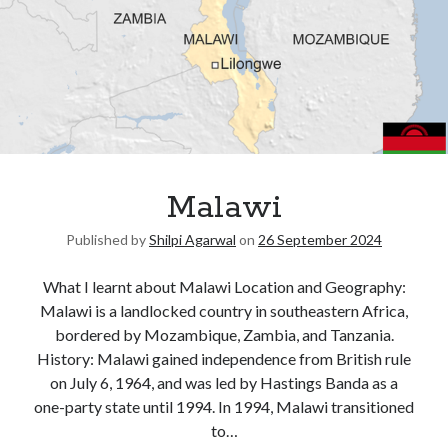
Malawi
Published by
Shilpi Agarwal
on
26 September 2024
What I learnt about Malawi Location and Geography:
Malawi is a landlocked country in southeastern Africa,
bordered by Mozambique, Zambia, and Tanzania.
History: Malawi gained independence from British rule
on July 6, 1964, and was led by Hastings Banda as a
one-party state until 1994. In 1994, Malawi transitioned
to…