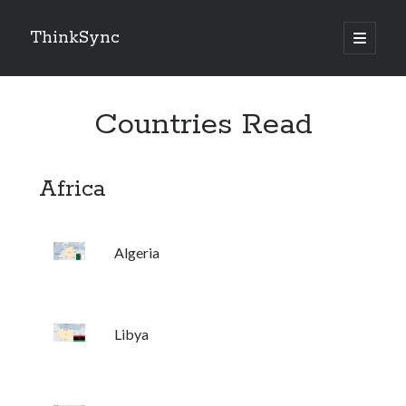
ThinkSync
NEW BLOG IN YOUR INBOX
Countries Read
Subscribe
Africa
Algeria
Looking for something else
Libya
Recent Posts