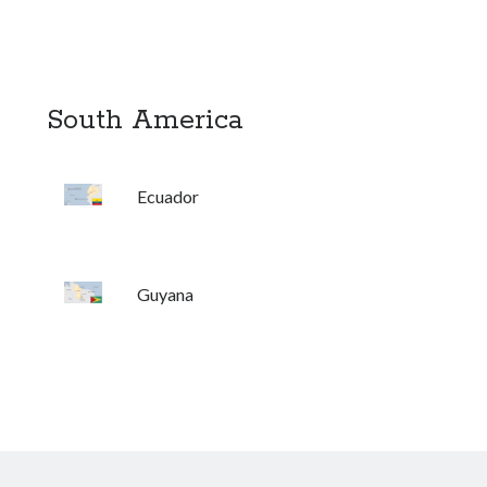
South America
Ecuador
Guyana