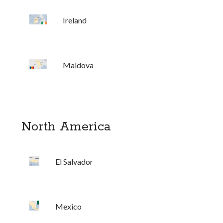
Ireland
Maldova
North America
El Salvador
Mexico