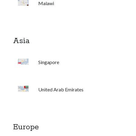
Malawi
United Arab Emirates
Ghosts: Raina Telgemeier
The Vegetarian : Han Kang
Singapore
Asia
Fun Home: A Family Tragicomic by Alison Bechdel
Archives
Singapore
United Arab Emirates
Connect via RSS
Europe