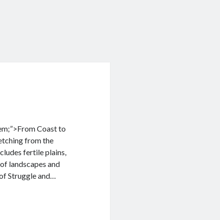
 1em;”>From Coast to
retching from the
ludes fertile plains,
 of landscapes and
 of Struggle and…