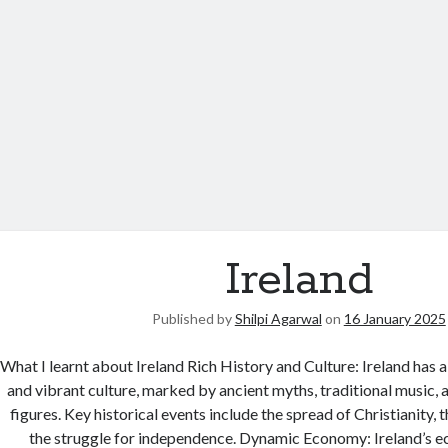
Ireland
Published by
Shilpi Agarwal
on
16 January 2025
What I learnt about Ireland Rich History and Culture: Ireland has 
and vibrant culture, marked by ancient myths, traditional music, an
figures. Key historical events include the spread of Christianity,
the struggle for independence. Dynamic Economy: Ireland’s e