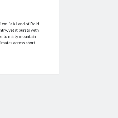
: 1em;”>A Land of Bold
try, yet it bursts with
s to misty mountain
climates across short