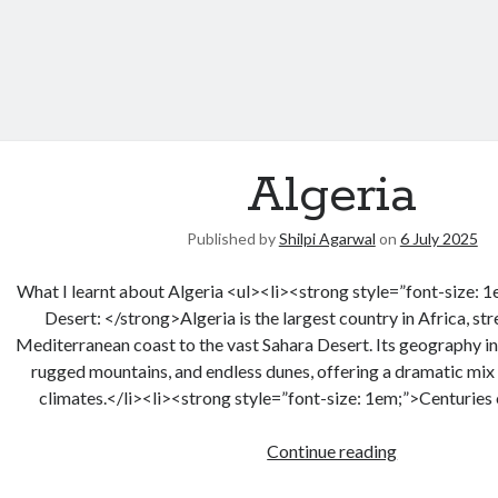
Algeria
Published by
Shilpi Agarwal
on
6 July 2025
What I learnt about Algeria <ul><li><strong style=”font-size:
Desert: </strong>Algeria is the largest country in Africa, st
Mediterranean coast to the vast Sahara Desert. Its geography inc
rugged mountains, and endless dunes, offering a dramatic mix
climates.</li><li><strong style=”font-size: 1em;”>Centuries
Continue reading