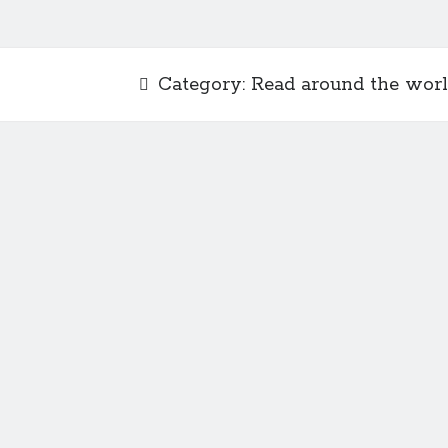
Category:
Read around the wor