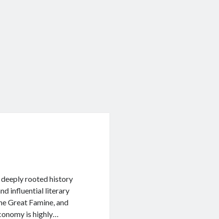
a deeply rooted history
d influential literary
 the Great Famine, and
conomy is highly…