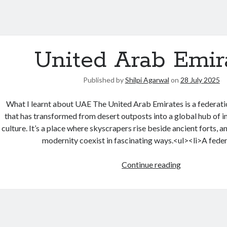
United Arab Emir
Published by
Shilpi Agarwal
on
28 July 2025
What I learnt about UAE The United Arab Emirates is a federati
that has transformed from desert outposts into a global hub of in
culture. It’s a place where skyscrapers rise beside ancient forts, 
modernity coexist in fascinating ways.<ul><li>A fede
Continue reading