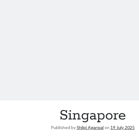
Singapore
Published by
Shilpi Agarwal
on
19 July 2025