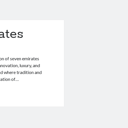
ates
on of seven emirates
novation, luxury, and
and where tradition and
ration of…