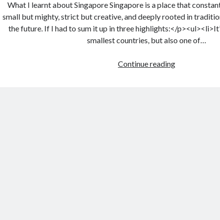
What I learnt about Singapore Singapore is a place that constantl
small but mighty, strict but creative, and deeply rooted in traditi
the future. If I had to sum it up in three highlights:</p><ul><li>It
smallest countries, but also one of…
Continue reading