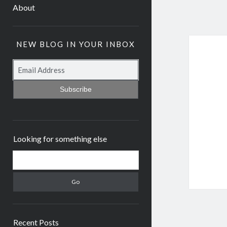
About
NEW BLOG IN YOUR INBOX
Subscribe
Looking for something else
Recent Posts