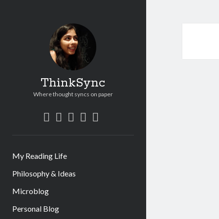
ThinkSync
Where thought syncs on paper
My Reading Life
Philosophy & Ideas
Microblog
Personal Blog