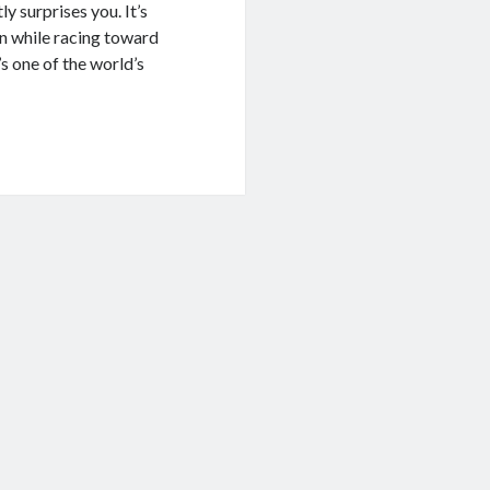
y surprises you. It’s
on while racing toward
’s one of the world’s