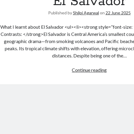
El Salvador
Published by
Shilpi Agarwal
on
22 June 2025
What I learnt about El Salvador <ul><li><strong style=”font-size
Contrasts: </strong>El Salvador is Central America’s smallest coun
geographic drama—from smoking volcanoes and Pacific beache
peaks. Its tropical climate shifts with elevation, offering micro
distances. Despite being one of the…
Continue reading