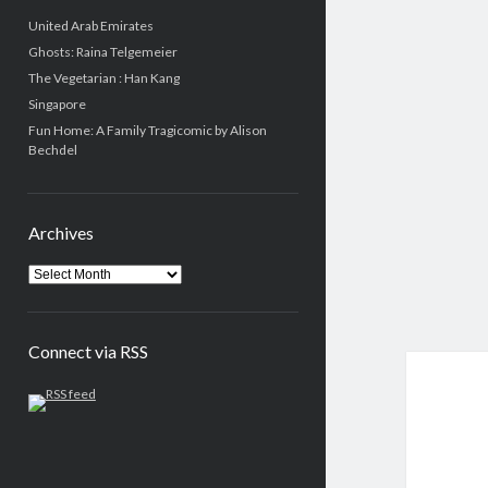
United Arab Emirates
Ghosts: Raina Telgemeier
The Vegetarian : Han Kang
Singapore
Fun Home: A Family Tragicomic by Alison
Bechdel
Archives
Connect via RSS