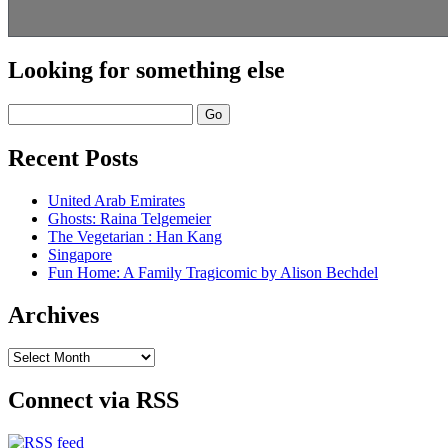
Looking for something else
Recent Posts
United Arab Emirates
Ghosts: Raina Telgemeier
The Vegetarian : Han Kang
Singapore
Fun Home: A Family Tragicomic by Alison Bechdel
Archives
Connect via RSS