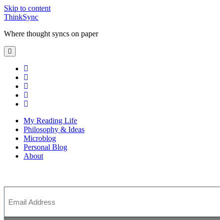
Skip to content
ThinkSync
Where thought syncs on paper
My Reading Life
Philosophy & Ideas
Microblog
Personal Blog
About