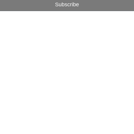
Subscribe