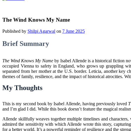
The Wind Knows My Name
Published by
Shilpi Agarwal
on
7 June 2025
Brief Summary
The Wind Knows My Name
by Isabel Allende is a historical fiction n
occupied Vienna to safety in England, who grows up grappling with 
separated from her mother at the U.S. border. Leticia, another key cha
themes of family, resilience, and the impact of historical atrocities.
My Thoughts
This is my second book by Isabel Allende, having previously loved
T
and I’m glad I did. While this book doesn’t feature the magical realism 
Allende skillfully weaves together multiple timelines and characters, 
admired the sensitivity with which Allende wrote this story, capturing
for a better world. It’s a powerful reminder of resilience and the str