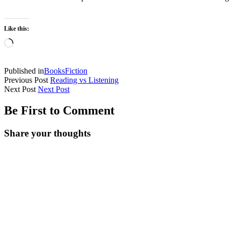
Like this:
Published in
Books
Fiction
Previous Post
Reading vs Listening
Next Post
Next Post
Be First to Comment
Share your thoughts