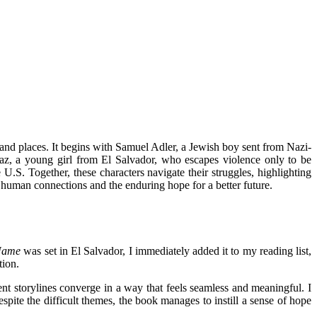
mes and places. It begins with Samuel Adler, a Jewish boy sent from Nazi-
íaz, a young girl from El Salvador, who escapes violence only to be
 U.S. Together, these characters navigate their struggles, highlighting
n human connections and the enduring hope for a better future.
Name
was set in El Salvador, I immediately added it to my reading list,
tion.
rent storylines converge in a way that feels seamless and meaningful. I
spite the difficult themes, the book manages to instill a sense of hope