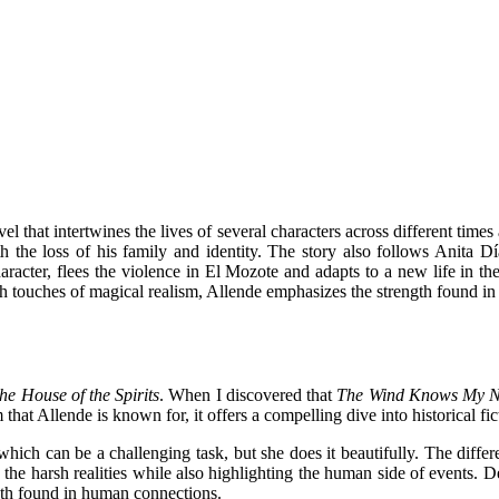
ovel that intertwines the lives of several characters across different ti
the loss of his family and identity. The story also follows Anita D
racter, flees the violence in El Mozote and adapts to a new life in the
 With touches of magical realism, Allende emphasizes the strength found i
he House of the Spirits
. When I discovered that
The Wind Knows My 
that Allende is known for, it offers a compelling dive into historical fic
which can be a challenging task, but she does it beautifully. The diffe
 the harsh realities while also highlighting the human side of events. De
ength found in human connections.