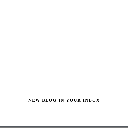
NEW BLOG IN YOUR INBOX