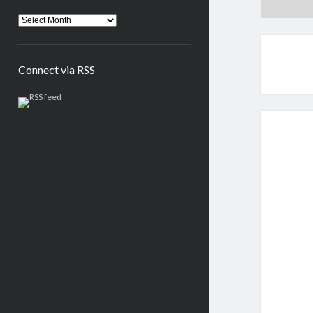
Connect via RSS