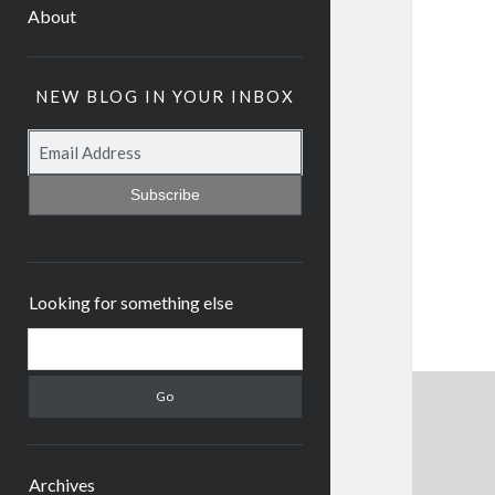
About
NEW BLOG IN YOUR INBOX
Subscribe
Looking for something else
Archives