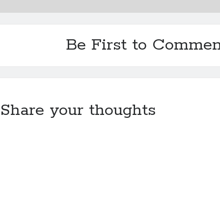
Be First to Commen
Share your thoughts