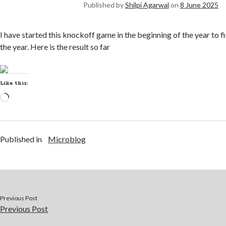
Published by
Shilpi Agarwal
on
8 June 2025
I have started this knockoff game in the beginning of the year to f
the year. Here is the result so far
Like this:
Published in
Microblog
Previous Post
Previous Post