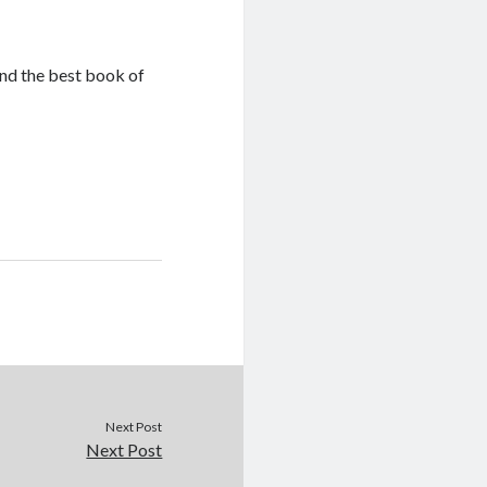
ind the best book of
Next Post
Next Post