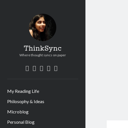
ThinkSync
Where thought syncs on paper
My Reading Life
Philosophy & Ideas
Microblog
Personal Blog