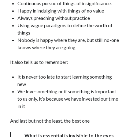
Continuous pursue of things of insignificance.
Happy in indulging with things of no value
Always preaching without practice
Using vague paradigms to define the worth of
things
Nobody is happy where they are, but still, no-one
knows where they are going
It also tells us to remember:
It is never too late to start learning something
new
We love something or if something is important
to us only, it’s because we have invested our time
in it
And last but not the least, the best one
What is essential is invisible to the eyes