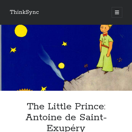
ThinkSync
NEW BLOG IN YOUR INBOX
Subscribe
Looking for something else
The Little Prince:
Antoine de Saint-
Exupéry
Recent Posts