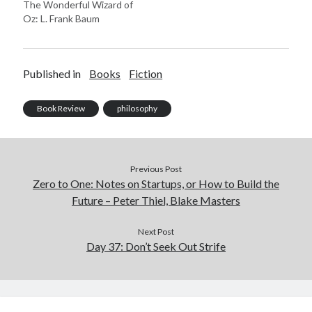
The Wonderful Wizard of
Oz: L. Frank Baum
Published in
Books
Fiction
Book Review
philosophy
Previous Post
Zero to One: Notes on Startups, or How to Build the
Future – Peter Thiel, Blake Masters
Next Post
Day 37: Don’t Seek Out Strife