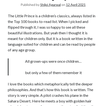
Published by
Shilpi Agarwal
on
12 April 2021
United Arab Emirates
Ghosts: Raina Telgemeier
The Little Prince is a children’s classics, always listed in
The Vegetarian : Han Kang
the Top 100 books to-read list. When I picked and
Singapore
flipped through it, I was so happy to see all these
Fun Home: A Family Tragicomic by Alison Bechdel
beautiful illustrations. But yeah then I thought it is
meant for children only. But it is a book written in the
language suited for children and can be read by people
Archives
of any age group.
All grown-ups were once children…
but only a few of them remember it
Connect via RSS
I love the books which metaphorically tell the deeper
philosophies. And that’s how this book is written. The
story is very simple. A pilot crashes his plane in the
Sahara Desert. Here he meets a boy with golden hair