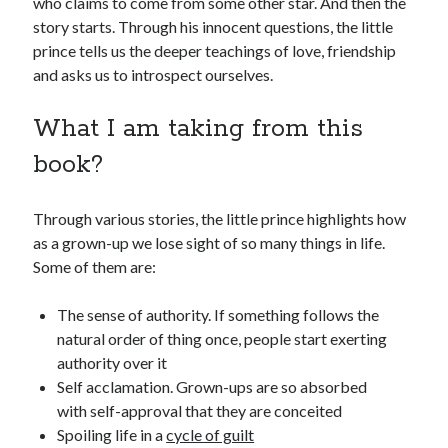
who claims to come from some other star. And then the
story starts. Through his innocent questions, the little
prince tells us the deeper teachings of love, friendship
and asks us to introspect ourselves.
What I am taking from this
book?
Through various stories, the little prince highlights how
as a grown-up we lose sight of so many things in life.
Some of them are:
The sense of authority. If something follows the
natural order of thing once, people start exerting
authority over it
Self acclamation. Grown-ups are so absorbed
with self-approval that they are conceited
Spoiling life in a
cycle of guilt