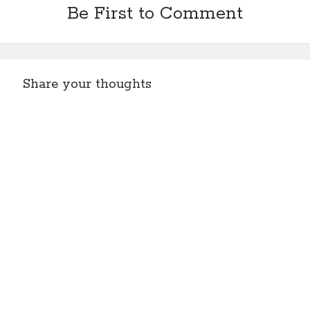
Be First to Comment
Share your thoughts