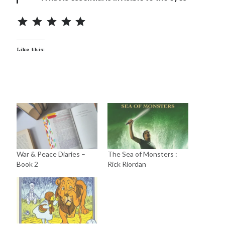
Like this:
War & Peace Diaries –
The Sea of Monsters :
Book 2
Rick Riordan