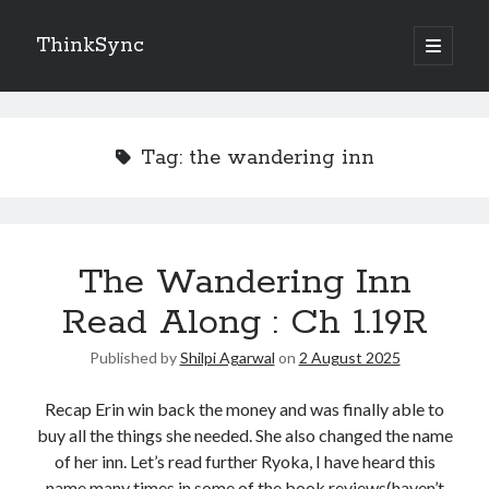
ThinkSync
NEW BLOG IN YOUR INBOX
Tag:
the wandering inn
Subscribe
The Wandering Inn
Looking for something else
Read Along : Ch 1.19R
Published by
Shilpi Agarwal
on
2 August 2025
Recap Erin win back the money and was finally able to
buy all the things she needed. She also changed the name
of her inn. Let’s read further Ryoka, I have heard this
name many times in some of the book reviews(haven’t
Recent Posts