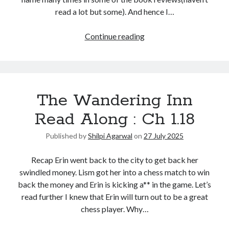
read a lot but some). And hence I…
United Arab Emirates
Ghosts: Raina Telgemeier
Continue reading
The Vegetarian : Han Kang
Singapore
Fun Home: A Family Tragicomic by Alison Bechdel
The Wandering Inn
Archives
Read Along : Ch 1.18
Published by
Shilpi Agarwal
on
27 July 2025
Recap Erin went back to the city to get back her
Connect via RSS
swindled money. Lism got her into a chess match to win
back the money and Erin is kicking a** in the game. Let’s
read further I knew that Erin will turn out to be a great
chess player. Why…