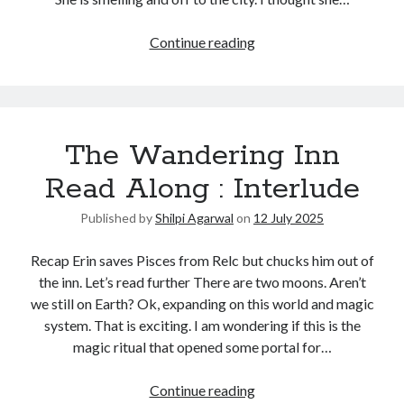
Continue reading
The Wandering Inn
Read Along : Interlude
Published by
Shilpi Agarwal
on
12 July 2025
Recap Erin saves Pisces from Relc but chucks him out of
the inn. Let’s read further There are two moons. Aren’t
we still on Earth? Ok, expanding on this world and magic
system. That is exciting. I am wondering if this is the
magic ritual that opened some portal for…
Continue reading