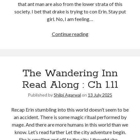
that ant man are also from the lower strata of this
society. I bet that drake is trying to con Erin. Stay put
girl. No, I am feeling…
Continue reading
The Wandering Inn
Read Along : Ch 1.11
Published by
Shilpi Agarwal
on
13 July 2025
Recap Erin stumbling into this world doesn’t seem to be
an accident. There is some magic ritual performed by
mage. And there are more humans in this world than we
know. Let’s read further Let the city adventure begin.
She is smelling and off to the city. I thought she…