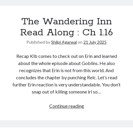
The Wandering Inn
Read Along : Ch 1.16
Published by
Shilpi Agarwal
on
21 July 2025
Recap Klb comes to check out on Erin and learned
about the whole episode about Goblins. He also
recognizes that Erin is not from this world. And
concludes the chapter by punching Relc. Let’s read
further Erin reaction is very understandable. You don’t
snap out of killing someone irl so…
Continue reading