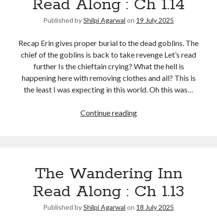
Read Along : Ch 1.14
Published by
Shilpi Agarwal
on
19 July 2025
Recap Erin gives proper burial to the dead goblins. The
chief of the goblins is back to take revenge Let’s read
further Is the chieftain crying? What the hell is
happening here with removing clothes and all? This is
the least I was expecting in this world. Oh this was…
Continue reading
The Wandering Inn
Read Along : Ch 1.13
Published by
Shilpi Agarwal
on
18 July 2025