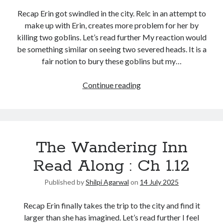
Recap Erin got swindled in the city. Relc in an attempt to
make up with Erin, creates more problem for her by
killing two goblins. Let’s read further My reaction would
be something similar on seeing two severed heads. It is a
fair notion to bury these goblins but my…
Continue reading
The Wandering Inn
Read Along : Ch 1.12
Published by
Shilpi Agarwal
on
14 July 2025
Recap Erin finally takes the trip to the city and find it
larger than she has imagined. Let’s read further I feel