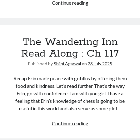
Continue reading
The Wandering Inn
Read Along : Ch 1.17
Published by
Shilpi Agarwal
on
23 July 2025
Recap Erin made peace with goblins by offering them
food and kindness. Let’s read further That’s the way
Erin, go with confidence. I am with you girl. I have a
feeling that Erin’s knowledge of chess is going to be
useful in this world and also serve as some plot…
Continue reading