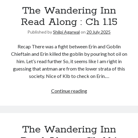
The Wandering Inn
Read Along : Ch 1.15
Published by
Shilpi Agarwal
on
20 July 2025
Recap There was a fight between Erin and Goblin
Chieftain and Erin killed the goblin by pouring hot oil on
him. Let’s read further So, it seems like I am right in
guessing that antman are from the lower strata of this
society. Nice of Klb to check on Erin.…
Continue reading
The Wandering Inn