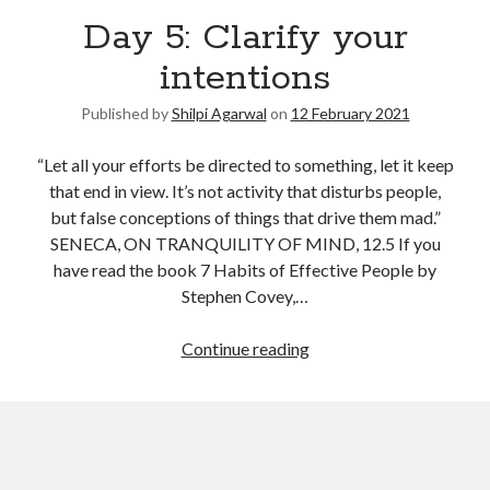
Day 5: Clarify your
United Arab Emirates
Ghosts: Raina Telgemeier
intentions
The Vegetarian : Han Kang
Published by
Shilpi Agarwal
on
12 February 2021
Singapore
Fun Home: A Family Tragicomic by Alison Bechdel
“Let all your efforts be directed to something, let it keep
that end in view. It’s not activity that disturbs people,
but false conceptions of things that drive them mad.”
Archives
SENECA, ON TRANQUILITY OF MIND, 12.5 If you
have read the book 7 Habits of Effective People by
Stephen Covey,…
Connect via RSS
Continue reading