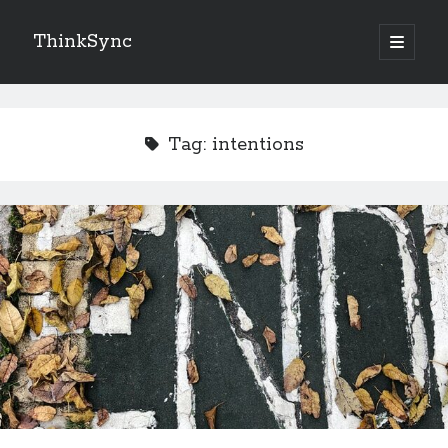
ThinkSync
NEW BLOG IN YOUR INBOX
Tag:
intentions
Subscribe
Looking for something else
Recent Posts