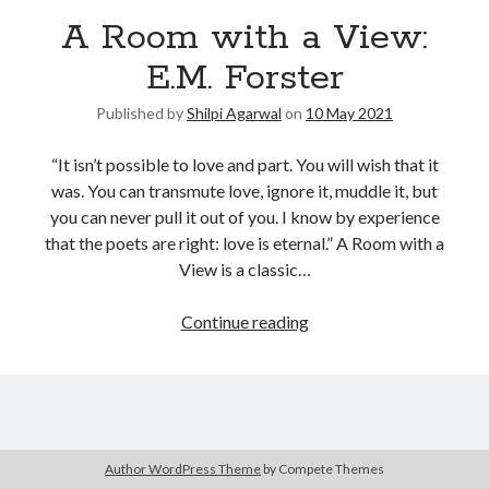
A Room with a View:
United Arab Emirates
Ghosts: Raina Telgemeier
E.M. Forster
The Vegetarian : Han Kang
Published by
Shilpi Agarwal
on
10 May 2021
Singapore
Fun Home: A Family Tragicomic by Alison Bechdel
“It isn’t possible to love and part. You will wish that it
was. You can transmute love, ignore it, muddle it, but
you can never pull it out of you. I know by experience
Archives
that the poets are right: love is eternal.” A Room with a
View is a classic…
Continue reading
Connect via RSS
Author WordPress Theme
by Compete Themes