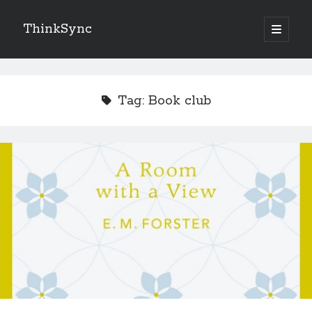
ThinkSync
NEW BLOG IN YOUR INBOX
Tag:
Book club
Subscribe
Looking for something else
Recent Posts