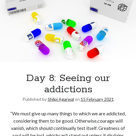
Day 8: Seeing our
addictions
Published by
Shilpi Agarwal
on
15 February 2021
“We must give up many things to which we are addicted,
considering them to be good. Otherwise,courage will
vanish, which should continually test itself. Greatness of
soul will be lost, whichcan’t stand out unless it disdains