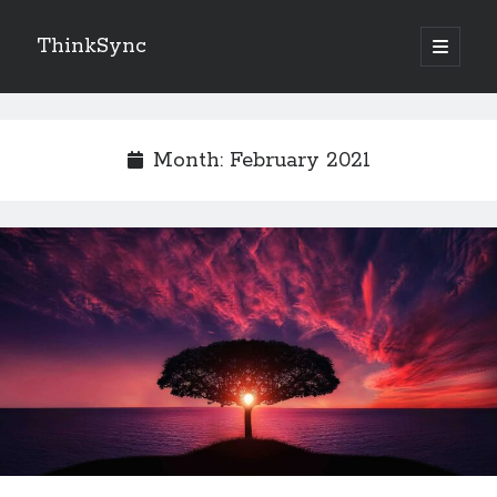
ThinkSync
NEW BLOG IN YOUR INBOX
Month:
February 2021
Subscribe
Looking for something else
Recent Posts