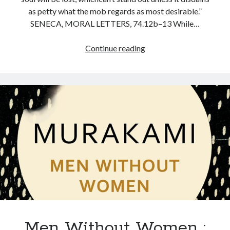
as petty what the mob regards as most desirable.”
SENECA, MORAL LETTERS, 74.12b–13 While…
Continue reading
Men Without Women :