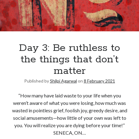
Day 3: Be ruthless to
the things that don’t
matter
Published by
Shilpi Agarwal
on
8 February 2021
“How many have laid waste to your life when you
weren’t aware of what you were losing, how much was
wasted in pointless grief, foolish joy, greedy desire, and
social amusements—how little of your own was left to
you. You will realize you are dying before your time!”
SENECA, ON…