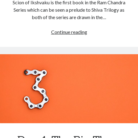
Scion of Ikshvaku is the first book in the Ram Chandra
Series which can be seen a prelude to Shiva Trilogy as
both of the series are drawn in the…
Continue reading