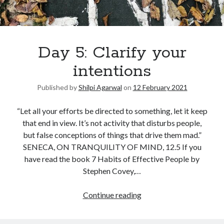
Day 5: Clarify your
intentions
Published by
Shilpi Agarwal
on
12 February 2021
“Let all your efforts be directed to something, let it keep
that end in view. It’s not activity that disturbs people,
but false conceptions of things that drive them mad.”
SENECA, ON TRANQUILITY OF MIND, 12.5 If you
have read the book 7 Habits of Effective People by
Stephen Covey,…
Continue reading