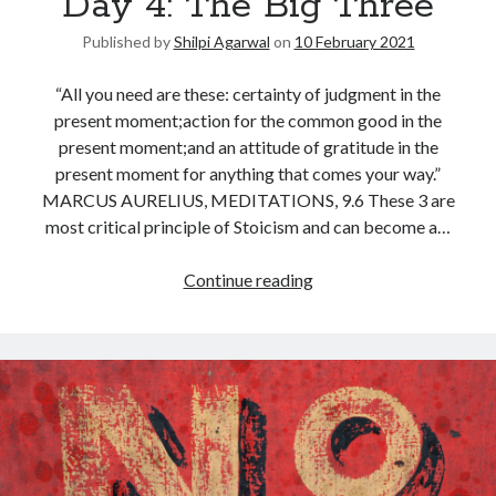
Day 4: The Big Three
Published by
Shilpi Agarwal
on
10 February 2021
“All you need are these: certainty of judgment in the
present moment;action for the common good in the
present moment;and an attitude of gratitude in the
present moment for anything that comes your way.”
MARCUS AURELIUS, MEDITATIONS, 9.6 These 3 are
most critical principle of Stoicism and can become a…
Continue reading