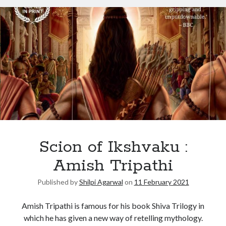
Scion of Ikshvaku :
Amish Tripathi
Published by
Shilpi Agarwal
on
11 February 2021
Amish Tripathi is famous for his book Shiva Trilogy in
which he has given a new way of retelling mythology.