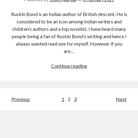
Ruskin Bond is an Indian author of British descent. He is
considered to be an icon among Indian writers and
children’s authors and a top novelist. I have heard many
people being a fan of Ruskin Bond’s writing and hence I
always wanted read one for myself. However if you
are…
Continue reading
Previous
1
2
3
Next