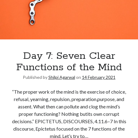
Day 7: Seven Clear
Functions of the Mind
Published by
Shilpi Agarwal
on
14 February 2021
“The proper work of the mind is the exercise of choice,
refusal, yearning, repulsion, preparation,purpose, and
assent. What then can pollute and clog the mind’s
proper functioning? Nothing butits own corrupt
decisions.” EPICTETUS, DISCOURSES, 4.11.6–7 In this
discourse, Epictetus focused on the 7 functions of the
mind. Let’s try to…