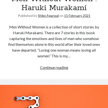
Haruki Murakami
Published by
Shilpi Agarwal
on
15 February 2021
Men Without Women is a collection of short stories by
Haruki Murakami. There are 7 stories in this book
capturing the emotions and lives of men who somehow
find themselves alone in this world after their loved ones
have departed. “Losing one woman means losing all
women” This is my…
Continue reading