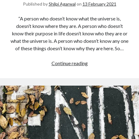
Published by
Shilpi Agarwal
on
13 February 2021
“A person who doesn’t know what the universe is,
doesn’t know where they are. A person who doesn’t
know their purpose in life doesn’t know who they are or
what the universe is. A person who doesn’t know any one
of these things doesn’t know why they are here. So…
Continue reading