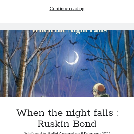
Continue reading
When the night falls :
Ruskin Bond
Published by
Shilpi Agarwal
on
8 February 2021