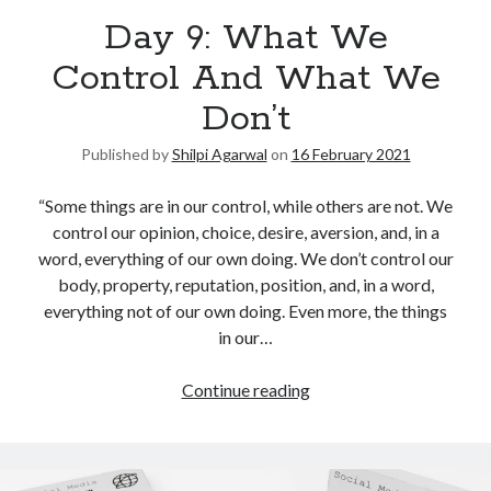
Day 9: What We
United Arab Emirates
Ghosts: Raina Telgemeier
Control And What We
The Vegetarian : Han Kang
Don’t
Singapore
Fun Home: A Family Tragicomic by Alison Bechdel
Published by
Shilpi Agarwal
on
16 February 2021
“Some things are in our control, while others are not. We
Archives
control our opinion, choice, desire, aversion, and, in a
word, everything of our own doing. We don’t control our
body, property, reputation, position, and, in a word,
everything not of our own doing. Even more, the things
in our…
Connect via RSS
Continue reading