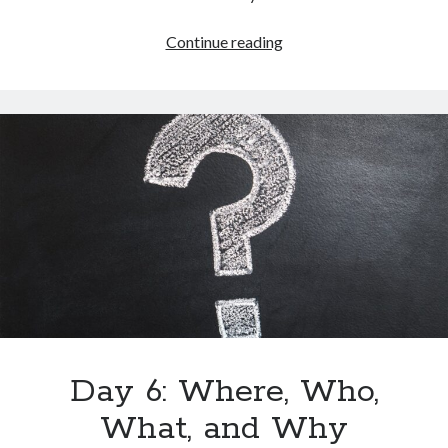
Continue reading
Day 6: Where, Who,
What, and Why