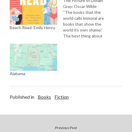
The Picture of Dorian
Gray: Oscar Wilde
“The books that the
world calls immoral are
books that show the
Beach Read: Emily Henry
world its own shame.”
The best thing about
reading classics is that it
is upon the reader on
how they enjoy it. There
are always multiple layers
in every classic literature.
If you are lucky or good
Alabama
to…
Published in
Books
Fiction
Previous Post