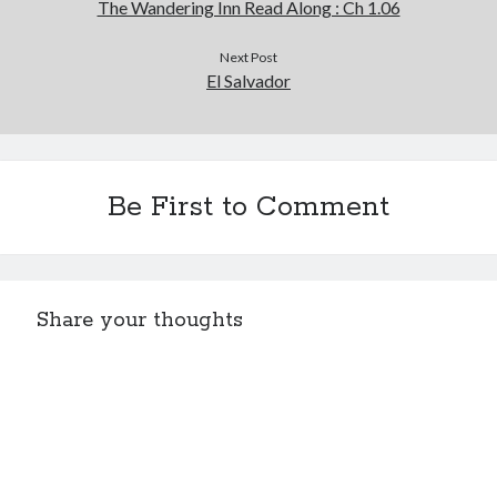
The Wandering Inn Read Along : Ch 1.06
Next Post
El Salvador
Be First to Comment
Share your thoughts