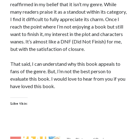
reaffirmed in my belief that it isn’t my genre. While
many readers praise it as a standout within its category,
I find it difficult to fully appreciate its charm. Once I
reach the point where I’m not enjoying a book but still
want to finish it, my interest in the plot and characters
wanes. It’s almost like a DNF (Did Not Finish) for me,
but with the satisfaction of closure.
That said, I can understand why this book appeals to
fans of the genre. But, I’m not the best person to
evaluate this book. I would love to hear from you if you
have loved this book.
Like this: