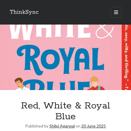
ThinkSync
NEW BLOG IN YOUR INBOX
Subscribe
Looking for something else
Red, White & Royal
Blue
Published by
Shilpi Agarwal
on
20 June 2025
Recent Posts