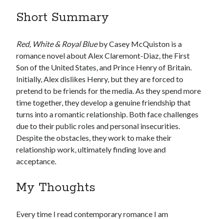
Short Summary
United Arab Emirates
Ghosts: Raina Telgemeier
The Vegetarian : Han Kang
Red, White & Royal Blue
by Casey McQuiston is a
Singapore
romance novel about Alex Claremont-Diaz, the First
Fun Home: A Family Tragicomic by Alison Bechdel
Son of the United States, and Prince Henry of Britain.
Initially, Alex dislikes Henry, but they are forced to
pretend to be friends for the media. As they spend more
Archives
time together, they develop a genuine friendship that
turns into a romantic relationship. Both face challenges
due to their public roles and personal insecurities.
Despite the obstacles, they work to make their
relationship work, ultimately finding love and
Connect via RSS
acceptance.
My Thoughts
Every time I read contemporary romance I am